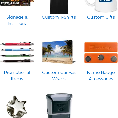
Signage &
Custom T-Shirts
Custom Gifts
Banners
Promotional
Custom Canvas
Name Badge
Items
Wraps
Accessories