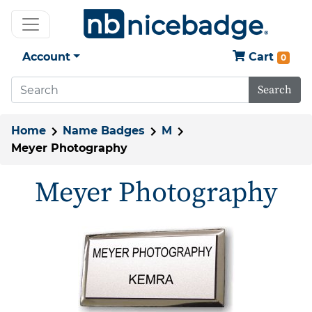
Account
Cart
0
Search
Home
Name Badges
M
Meyer Photography
Meyer Photography