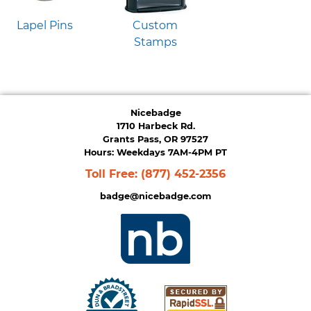
Lapel Pins
Custom
Stamps
Nicebadge
1710 Harbeck Rd.
Grants Pass, OR 97527
Hours: Weekdays 7AM-4PM PT
Toll Free:
(877) 452-2356
badge@nicebadge.com