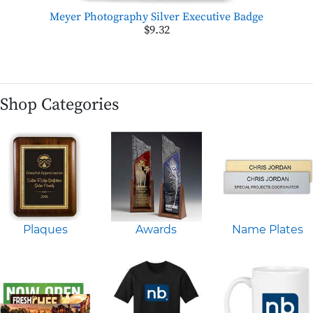
Meyer Photography Silver Executive Badge
$9.32
Shop Categories
Plaques
Awards
Name Plates