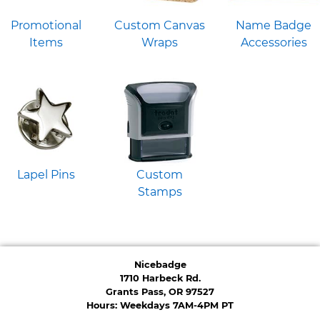
Promotional
Custom Canvas
Name Badge
Items
Wraps
Accessories
Lapel Pins
Custom
Stamps
Nicebadge
1710 Harbeck Rd.
Grants Pass, OR 97527
Hours: Weekdays 7AM-4PM PT