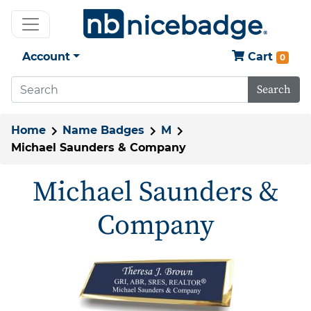
Account
Cart
0
Search
Home
Name Badges
M
Michael Saunders & Company
Michael Saunders &
Company