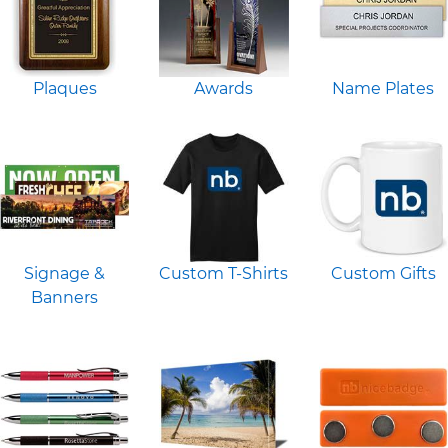
Plaques
Awards
Name Plates
Signage &
Custom T-Shirts
Custom Gifts
Banners