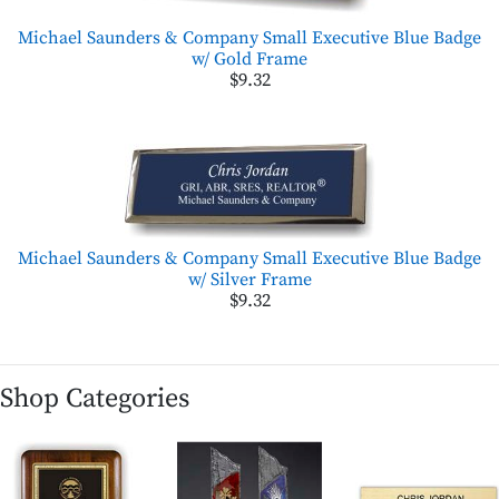
Michael Saunders & Company Small Executive Blue Badge
w/ Gold Frame
$9.32
Michael Saunders & Company Small Executive Blue Badge
w/ Silver Frame
$9.32
Shop Categories