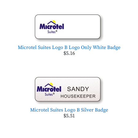
Microtel Suites Logo B Logo Only White Badge
$5.16
Microtel Suites Logo B Silver Badge
$5.51