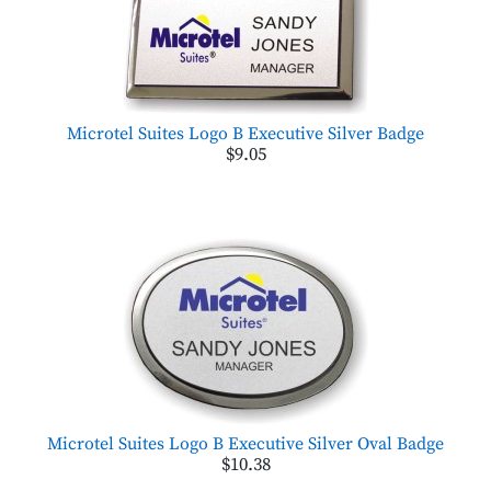
Microtel Suites Logo B Executive Silver Badge
$9.05
Microtel Suites Logo B Executive Silver Oval Badge
$10.38