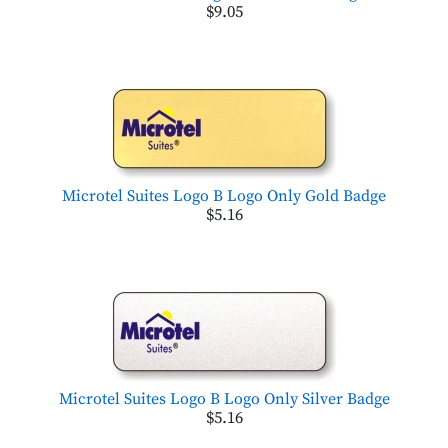
$9.05
Microtel Suites Logo B Logo Only Gold Badge
$5.16
Microtel Suites Logo B Logo Only Silver Badge
$5.16