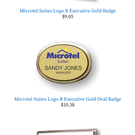
Microtel Suites Logo B Executive Gold Badge
$9.05
Microtel Suites Logo B Executive Gold Oval Badge
$10.38