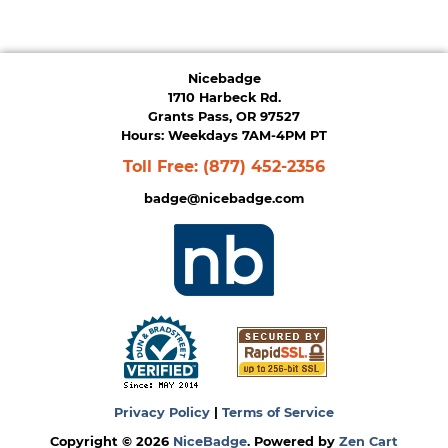
Nicebadge
1710 Harbeck Rd.
Grants Pass, OR 97527
Hours: Weekdays 7AM-4PM PT
Toll Free:
(877) 452-2356
badge@nicebadge.com
Privacy Policy
|
Terms of Service
Copyright © 2026
NiceBadge
. Powered by
Zen Cart