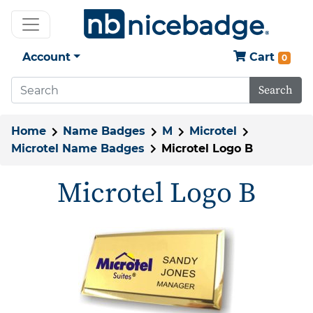
Account
Cart
0
Search
Home
Name Badges
M
Microtel
Microtel Name Badges
Microtel Logo B
Microtel Logo B