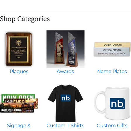
Shop Categories
Plaques
Awards
Name Plates
Signage &
Custom T-Shirts
Custom Gifts