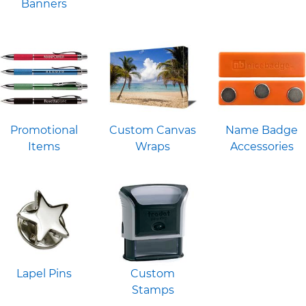
Banners
Promotional
Custom Canvas
Name Badge
Items
Wraps
Accessories
Lapel Pins
Custom
Stamps