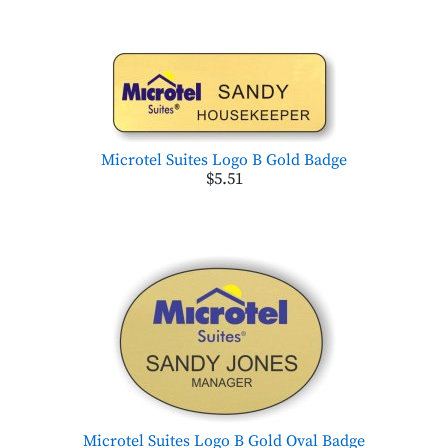
Microtel Suites Logo B Gold Badge
$5.51
Microtel Suites Logo B Gold Oval Badge