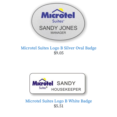
Microtel Suites Logo B Silver Oval Badge
$9.05
Microtel Suites Logo B White Badge
$5.51