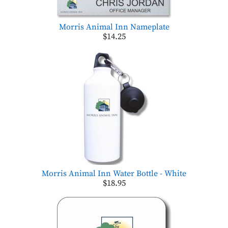
Morris Animal Inn Nameplate
$14.25
Morris Animal Inn Water Bottle - White
$18.95