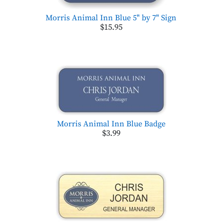
Morris Animal Inn Blue 5" by 7" Sign
$15.95
Morris Animal Inn Blue Badge
$3.99