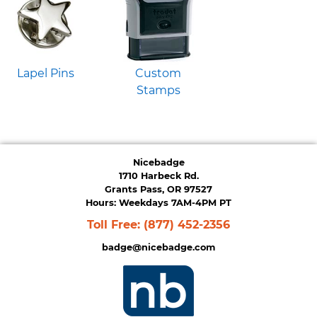
Lapel Pins
Custom
Stamps
Nicebadge
1710 Harbeck Rd.
Grants Pass, OR 97527
Hours: Weekdays 7AM-4PM PT
Toll Free:
(877) 452-2356
badge@nicebadge.com