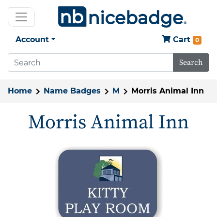
Account
Cart
0
Search
Home
Name Badges
M
Morris Animal Inn
Morris Animal Inn