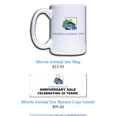
Morris Animal Inn Mug
$15.95
Morris Animal Inn Banner Logo Center
$99.00