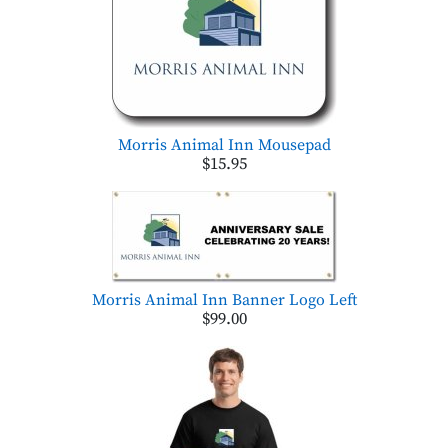
Morris Animal Inn Mousepad
$15.95
Morris Animal Inn Banner Logo Left
$99.00