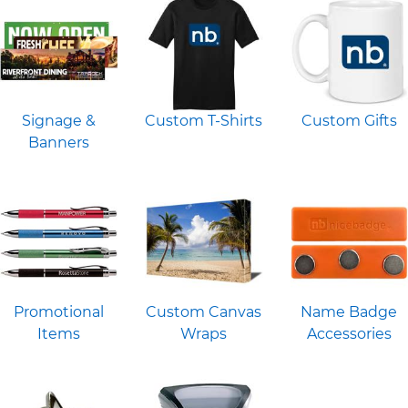
Signage &
Custom T-Shirts
Custom Gifts
Banners
Promotional
Custom Canvas
Name Badge
Items
Wraps
Accessories