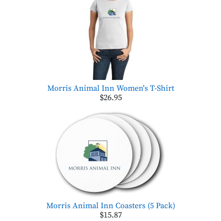
Morris Animal Inn Women's T-Shirt
$26.95
Morris Animal Inn Coasters (5 Pack)
$15.87