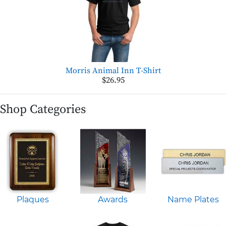
Morris Animal Inn T-Shirt
$26.95
Shop Categories
Plaques
Awards
Name Plates