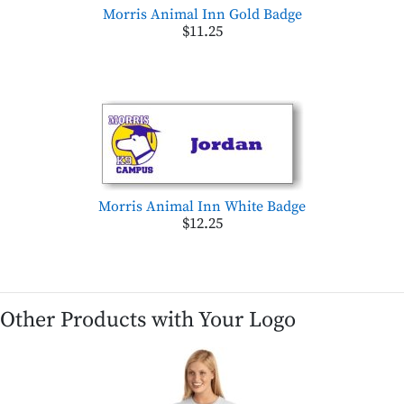
Morris Animal Inn Gold Badge
$11.25
Morris Animal Inn White Badge
$12.25
Other Products with Your Logo