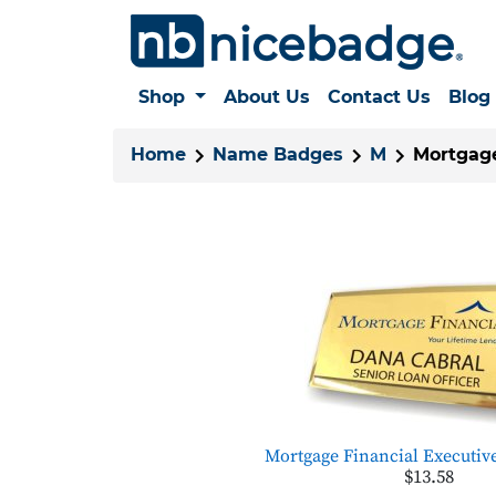
Shop
About Us
Contact Us
Blog
Home
Name Badges
M
Mortgage 
Mortgage Financial Executiv
$13.58