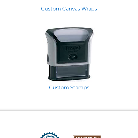
Custom Canvas Wraps
Custom Stamps