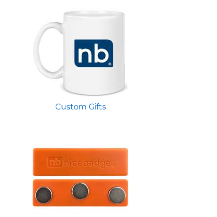
Custom Gifts