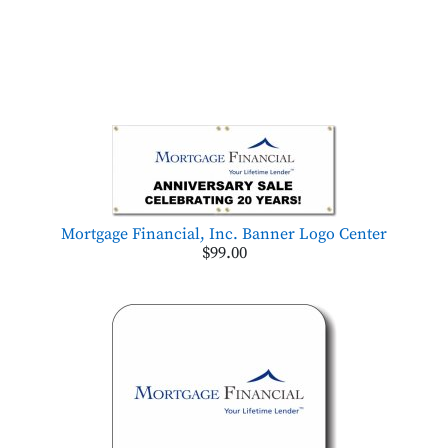
Mortgage Financial, Inc. Banner Logo Center
$99.00