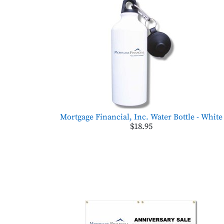
Mortgage Financial, Inc. Water Bottle - White
$18.95