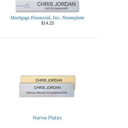
Mortgage Financial, Inc. Nameplate
$14.25
Name Plates