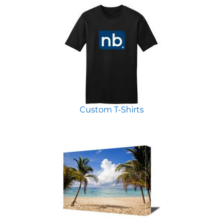
Custom T-Shirts