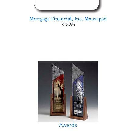
Mortgage Financial, Inc. Mousepad
$15.95
Awards