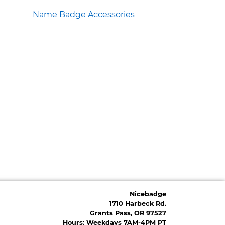
Name Badge Accessories
Nicebadge
1710 Harbeck Rd.
Grants Pass, OR 97527
Hours: Weekdays 7AM-4PM PT