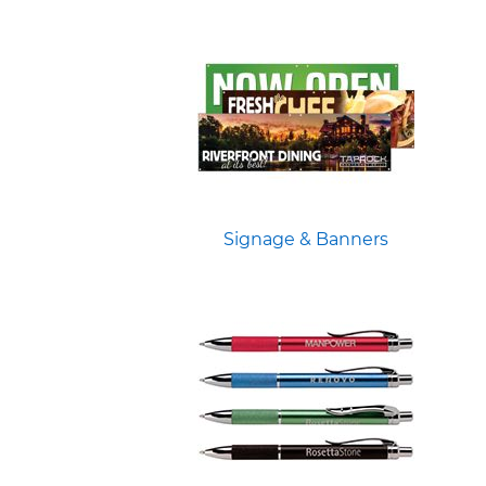
Signage & Banners