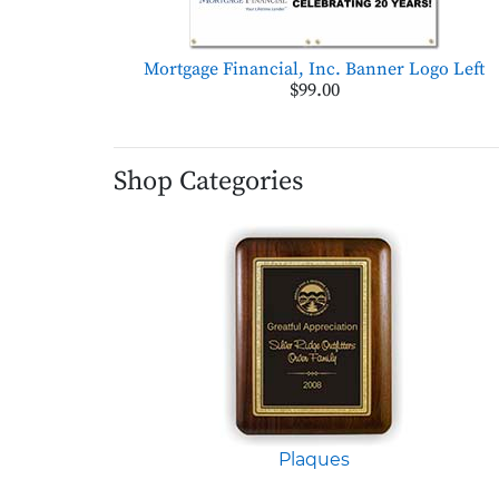
Mortgage Financial, Inc. Banner Logo Left
$99.00
Shop Categories
Plaques