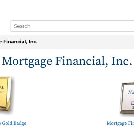
Financial, Inc.
Mortgage Financial, Inc.
e Gold Badge
Mortgage Fin