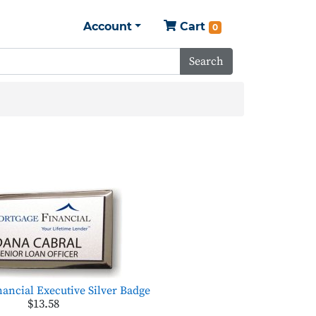
Account
Cart
0
Search
ancial Executive Silver Badge
$13.58