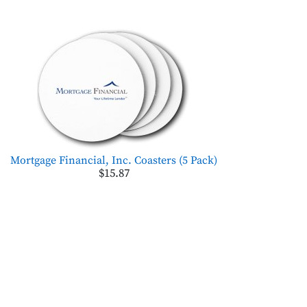
Mortgage Financial, Inc. Coasters (5 Pack)
$15.87