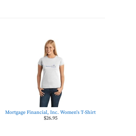
Mortgage Financial, Inc. Women's T-Shirt
$26.95