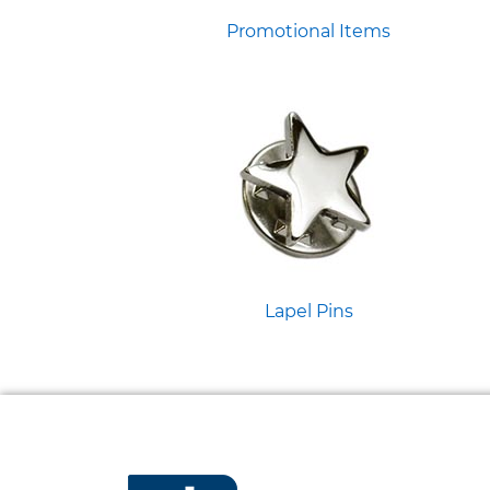
Promotional Items
Lapel Pins