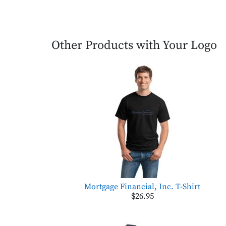
Other Products with Your Logo
Mortgage Financial, Inc. T-Shirt
$26.95