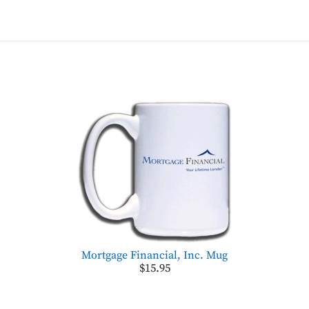
Mortgage Financial, Inc. Mug
$15.95