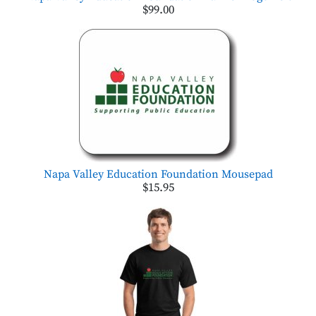
$99.00
Napa Valley Education Foundation Mousepad
$15.95