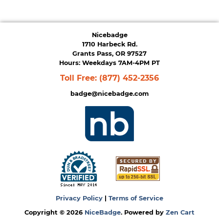
Nicebadge
1710 Harbeck Rd.
Grants Pass, OR 97527
Hours: Weekdays 7AM-4PM PT
Toll Free:
(877) 452-2356
badge@nicebadge.com
Privacy Policy
|
Terms of Service
Copyright © 2026
NiceBadge
. Powered by
Zen Cart