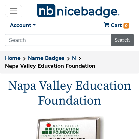
Account
Cart
0
Search
Home
Name Badges
N
Napa Valley Education Foundation
Napa Valley Education
Foundation