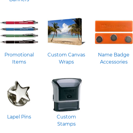
Promotional
Custom Canvas
Name Badge
Items
Wraps
Accessories
Lapel Pins
Custom
Stamps