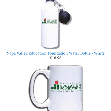
Napa Valley Education Foundation Water Bottle - White
$18.95