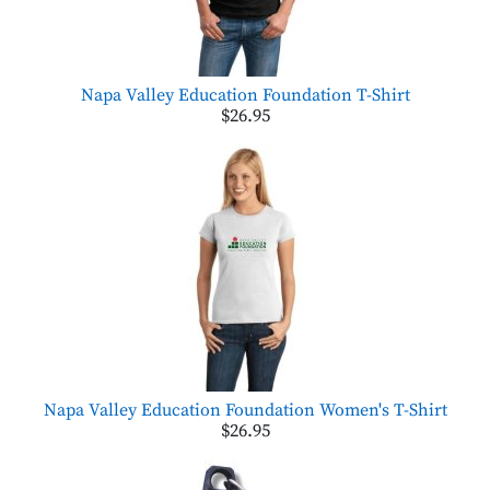
Napa Valley Education Foundation T-Shirt
$26.95
Napa Valley Education Foundation Women's T-Shirt
$26.95