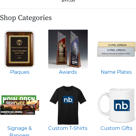
$99.00
Shop Categories
Plaques
Awards
Name Plates
Signage &
Custom T-Shirts
Custom Gifts
Banners