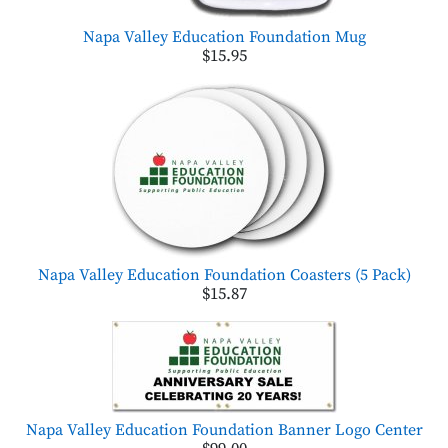
Napa Valley Education Foundation Mug
$15.95
Napa Valley Education Foundation Coasters (5 Pack)
$15.87
Napa Valley Education Foundation Banner Logo Center