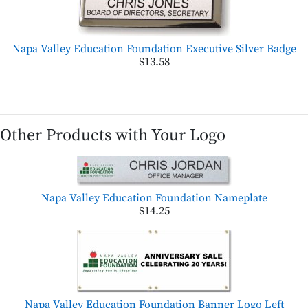
Napa Valley Education Foundation Executive Silver Badge
$13.58
Other Products with Your Logo
Napa Valley Education Foundation Nameplate
$14.25
Napa Valley Education Foundation Banner Logo Left