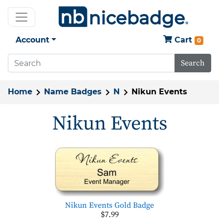
Account
Cart
0
Search
Home
Name Badges
N
Nikun Events
Nikun Events
Nikun Events Gold Badge
$7.99