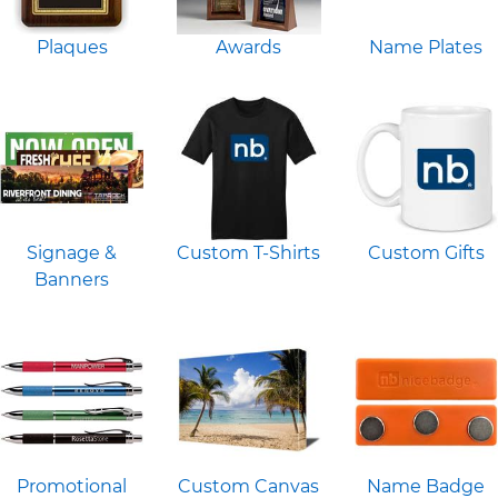
Plaques
Awards
Name Plates
Signage &
Custom T-Shirts
Custom Gifts
Banners
Promotional
Custom Canvas
Name Badge