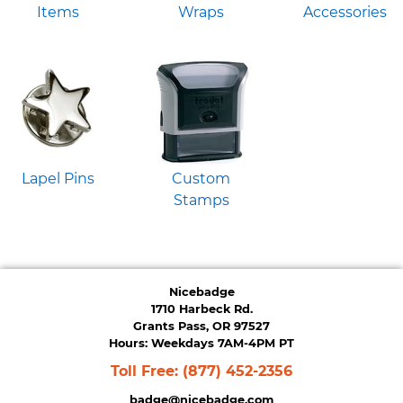
Items
Wraps
Accessories
Lapel Pins
Custom
Stamps
Nicebadge
1710 Harbeck Rd.
Grants Pass, OR 97527
Hours: Weekdays 7AM-4PM PT
Toll Free:
(877) 452-2356
badge@nicebadge.com