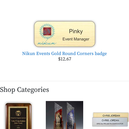
Nikun Events Gold Round Corners badge
$12.67
Shop Categories