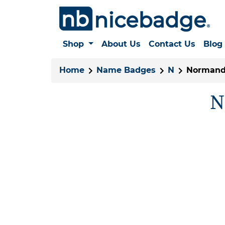
Shop
About Us
Contact Us
Blog
Home
Name Badges
N
Normand
N