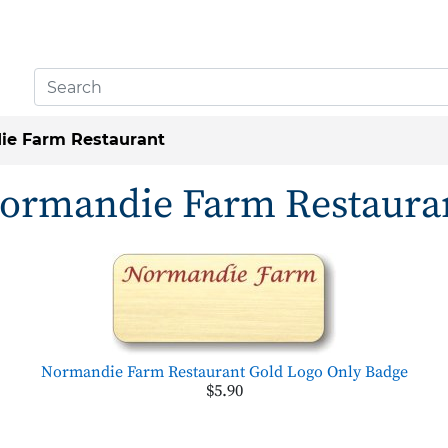
ie Farm Restaurant
ormandie Farm Restaura
Normandie Farm Restaurant Gold Logo Only Badge
$5.90