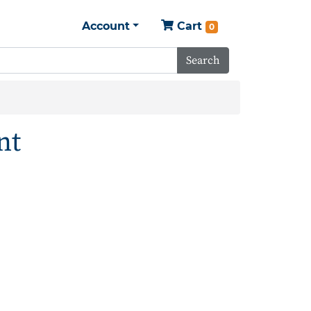
Account
Cart
0
Search
nt