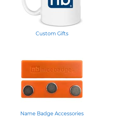
Custom Gifts
Name Badge Accessories