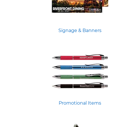
Signage & Banners
Promotional Items