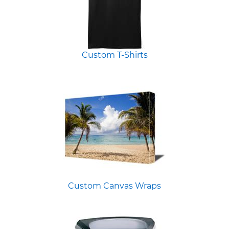
Custom T-Shirts
Custom Canvas Wraps