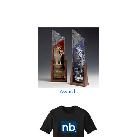
Awards