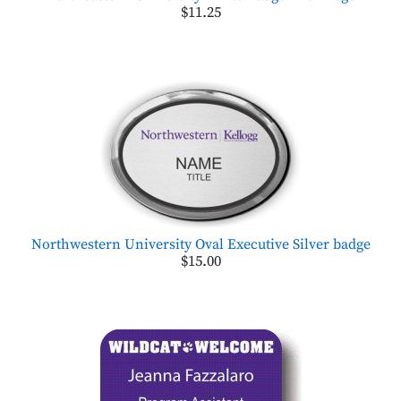
$11.25
Northwestern University Oval Executive Silver badge
$15.00