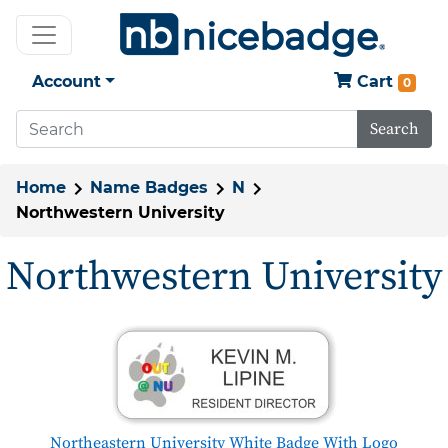
Account
Cart
0
Search
Home
Name Badges
N
Northwestern University
Northwestern University
Northeastern University White Badge With Logo