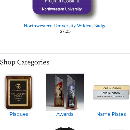
Northwestern University Wildcat Badge
$7.25
Shop Categories
Plaques
Awards
Name Plates