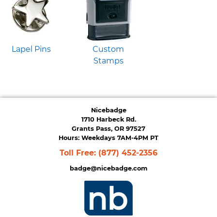
Lapel Pins
Custom
Stamps
Nicebadge
1710 Harbeck Rd.
Grants Pass, OR 97527
Hours: Weekdays 7AM-4PM PT
Toll Free:
(877) 452-2356
badge@nicebadge.com