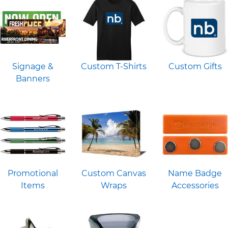
Signage &
Custom T-Shirts
Custom Gifts
Banners
Promotional
Custom Canvas
Name Badge
Items
Wraps
Accessories