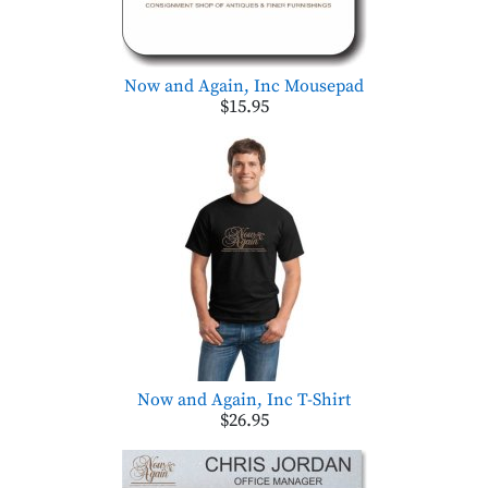
Now and Again, Inc Mousepad
$15.95
Now and Again, Inc T-Shirt
$26.95