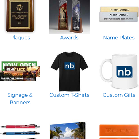
Plaques
Awards
Name Plates
Signage &
Custom T-Shirts
Custom Gifts
Banners