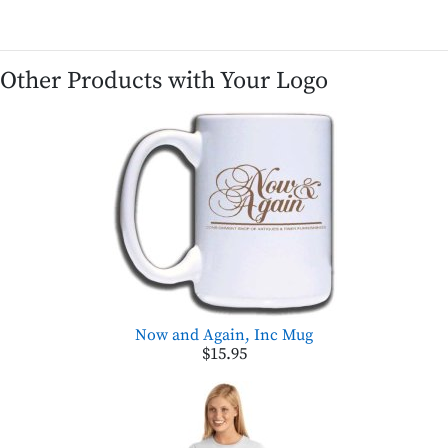
Other Products with Your Logo
Now and Again, Inc Mug
$15.95