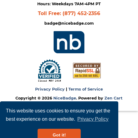
Hours: Weekdays 7AM-4PM PT
Toll Free:
(877) 452-2356
badge@nicebadge.com
Privacy Policy
|
Terms of Service
Copyright © 2026
NiceBadge
. Powered by
Zen Cart
This website uses cookies to ensure you get the
best experience on our website.
Privacy Policy
Got it!