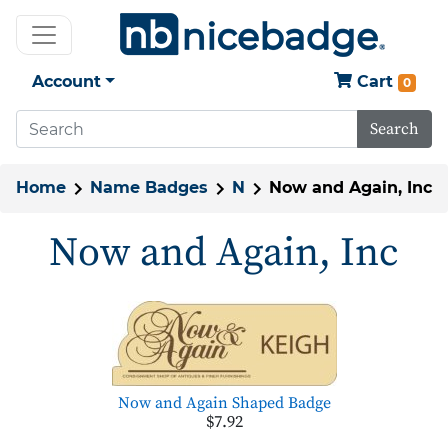
Account
Cart
0
Search
Home
Name Badges
N
Now and Again, Inc
Now and Again, Inc
Now and Again Shaped Badge
$7.92