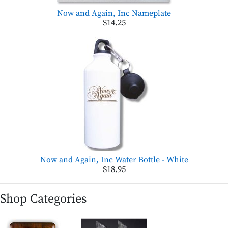
Now and Again, Inc Nameplate
$14.25
Now and Again, Inc Water Bottle - White
$18.95
Shop Categories