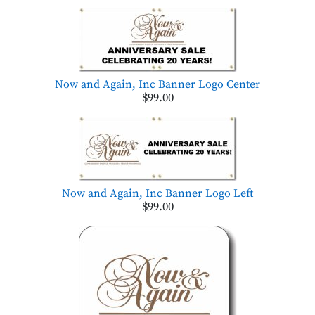
Now and Again, Inc Banner Logo Center
$99.00
Now and Again, Inc Banner Logo Left
$99.00