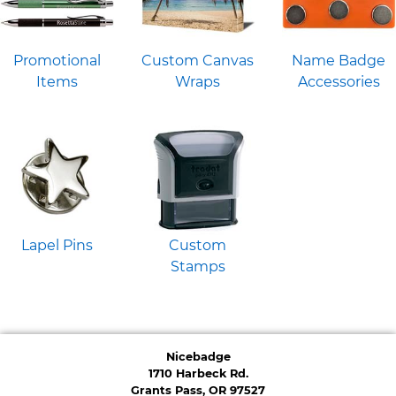
Promotional
Custom Canvas
Name Badge
Items
Wraps
Accessories
Lapel Pins
Custom
Stamps
Nicebadge
1710 Harbeck Rd.
Grants Pass, OR 97527