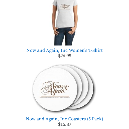
Now and Again, Inc Women's T-Shirt
$26.95
Now and Again, Inc Coasters (5 Pack)
$15.87