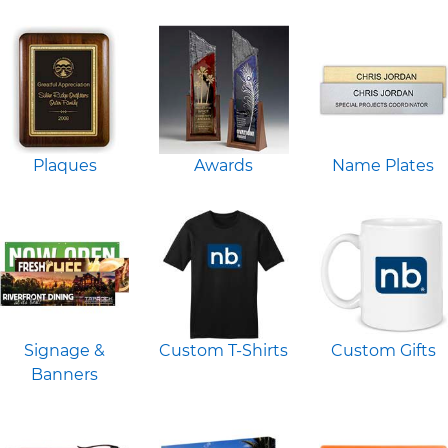
Plaques
Awards
Name Plates
Signage &
Custom T-Shirts
Custom Gifts
Banners