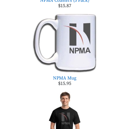
NPMA Coasters (5 Pack)
$15.87
NPMA Mug
$15.95