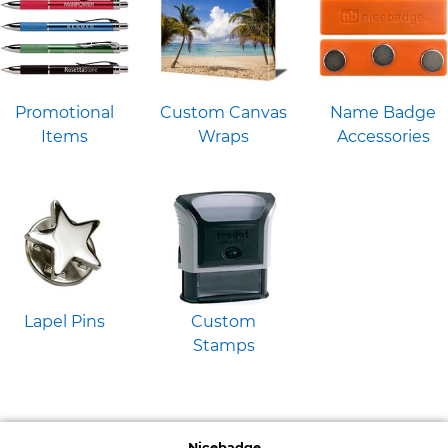
Promotional
Custom Canvas
Name Badge
Items
Wraps
Accessories
Lapel Pins
Custom
Stamps
Nicebadge