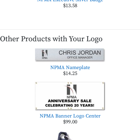
$13.58
Other Products with Your Logo
NPMA Nameplate
$14.25
NPMA Banner Logo Center
$99.00