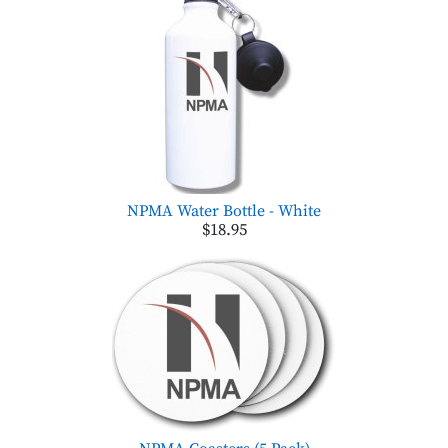
NPMA Water Bottle - White
$18.95