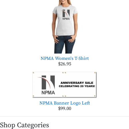
NPMA Women's T-Shirt
$26.95
NPMA Banner Logo Left
$99.00
Shop Categories