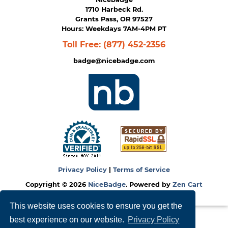
1710 Harbeck Rd.
Grants Pass, OR 97527
Hours: Weekdays 7AM-4PM PT
Toll Free:
(877) 452-2356
badge@nicebadge.com
Privacy Policy
|
Terms of Service
Copyright © 2026
NiceBadge
. Powered by
Zen Cart
This website uses cookies to ensure you get the
best experience on our website.
Privacy Policy