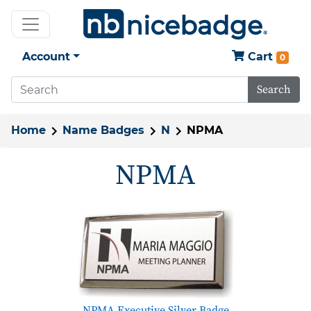
Account
Cart
0
Search
Home
Name Badges
N
NPMA
NPMA
NPMA Executive Silver Badge