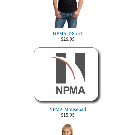
NPMA T-Shirt
$26.95
NPMA Mousepad
$15.95