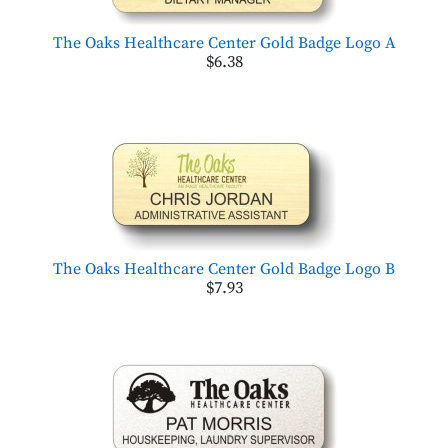
The Oaks Healthcare Center Gold Badge Logo A
$6.38
The Oaks Healthcare Center Gold Badge Logo B
$7.93