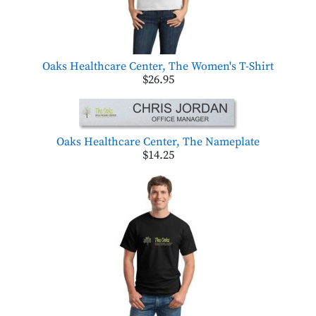
Oaks Healthcare Center, The Women's T-Shirt
$26.95
Oaks Healthcare Center, The Nameplate
$14.25