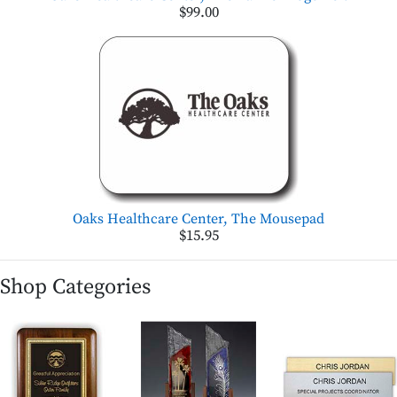
$99.00
Oaks Healthcare Center, The Mousepad
$15.95
Shop Categories