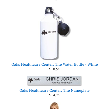
Oaks Healthcare Center, The Water Bottle - White
$18.95
Oaks Healthcare Center, The Nameplate
$14.25