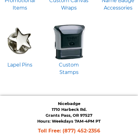
Promotional
Custom Canvas
Name Badge
Items
Wraps
Accessories
Lapel Pins
Custom
Stamps
Nicebadge
1710 Harbeck Rd.
Grants Pass, OR 97527
Hours: Weekdays 7AM-4PM PT
Toll Free:
(877) 452-2356