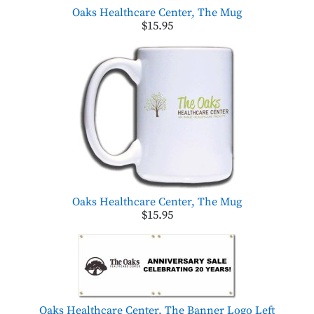
Oaks Healthcare Center, The Mug
$15.95
Oaks Healthcare Center, The Mug
$15.95
Oaks Healthcare Center, The Banner Logo Left