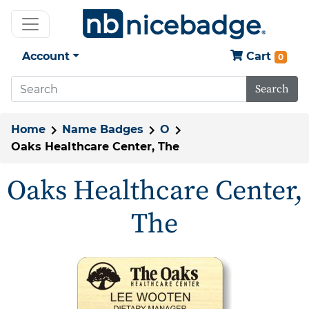
Account
Cart
0
Search
Home
Name Badges
O
Oaks Healthcare Center, The
Oaks Healthcare Center,
The