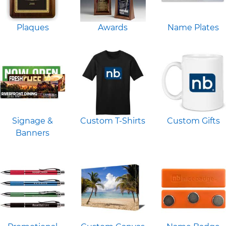
Plaques
Awards
Name Plates
Signage &
Custom T-Shirts
Custom Gifts
Banners