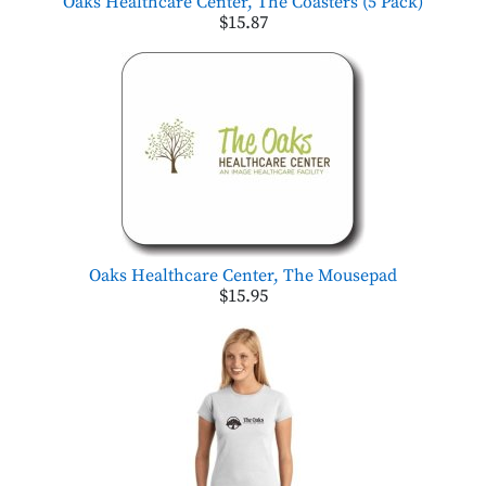
Oaks Healthcare Center, The Coasters (5 Pack)
$15.87
Oaks Healthcare Center, The Mousepad
$15.95