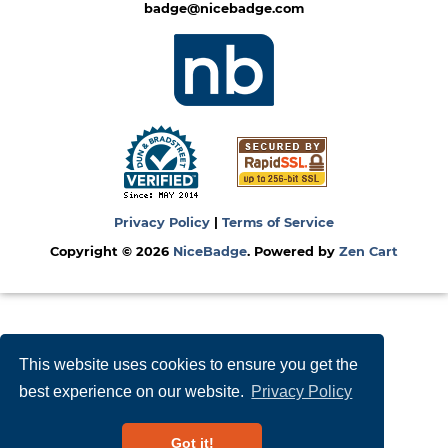
badge@nicebadge.com
Privacy Policy
|
Terms of Service
Copyright © 2026
NiceBadge
. Powered by
Zen Cart
This website uses cookies to ensure you get the
best experience on our website.
Privacy Policy
Got it!