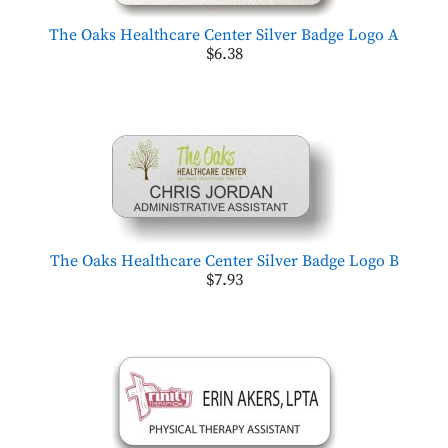
The Oaks Healthcare Center Silver Badge Logo A
$6.38
The Oaks Healthcare Center Silver Badge Logo B
$7.93