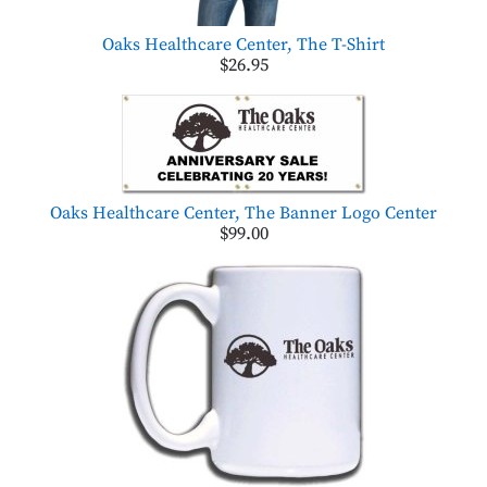
Oaks Healthcare Center, The T-Shirt
$26.95
Oaks Healthcare Center, The Banner Logo Center
$99.00