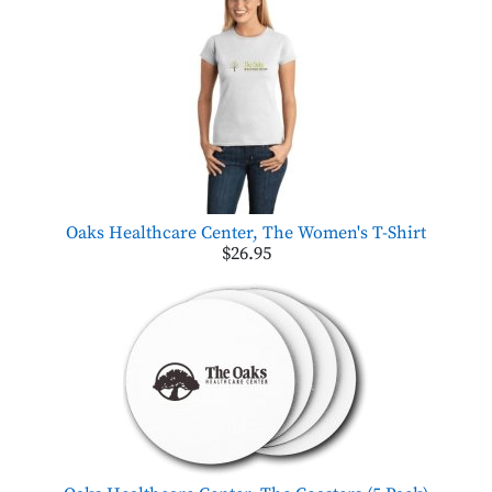
Oaks Healthcare Center, The Women's T-Shirt
$26.95