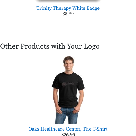
Trinity Therapy White Badge
$8.59
Other Products with Your Logo
Oaks Healthcare Center, The T-Shirt
$26.95