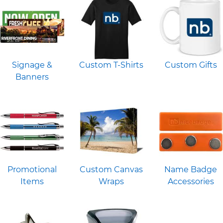
Signage &
Custom T-Shirts
Custom Gifts
Banners
Promotional
Custom Canvas
Name Badge
Items
Wraps
Accessories