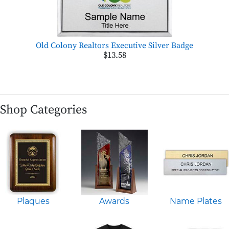
Old Colony Realtors Executive Silver Badge
$13.58
Shop Categories
Plaques
Awards
Name Plates