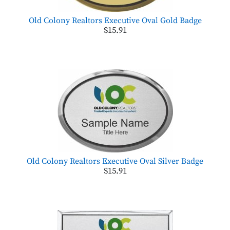
Old Colony Realtors Executive Oval Gold Badge
$15.91
Old Colony Realtors Executive Oval Silver Badge
$15.91