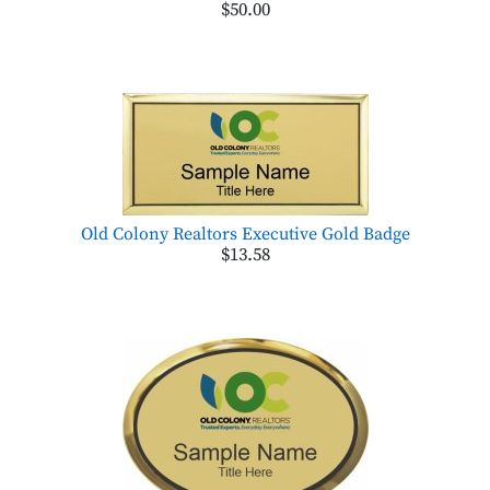
$50.00
Old Colony Realtors Executive Gold Badge
$13.58