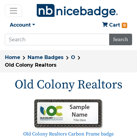
Account
Cart
0
Search
Home
Name Badges
O
Old Colony Realtors
Old Colony Realtors
Old Colony Realtors Carbon Frame badge