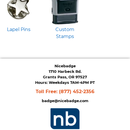
Lapel Pins
Custom
Stamps
Nicebadge
1710 Harbeck Rd.
Grants Pass, OR 97527
Hours: Weekdays 7AM-4PM PT
Toll Free:
(877) 452-2356
badge@nicebadge.com