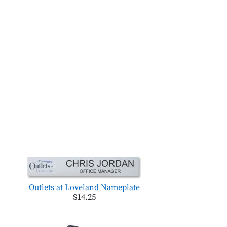
Outlets at Loveland Nameplate
$14.25