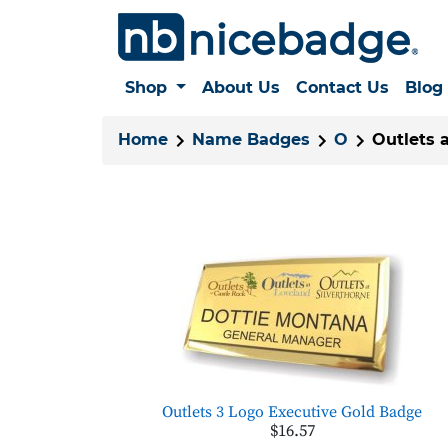
Shop
About Us
Contact Us
Blog
Home
Name Badges
O
Outlets 
Outlets 3 Logo Executive Gold Badge
$16.57