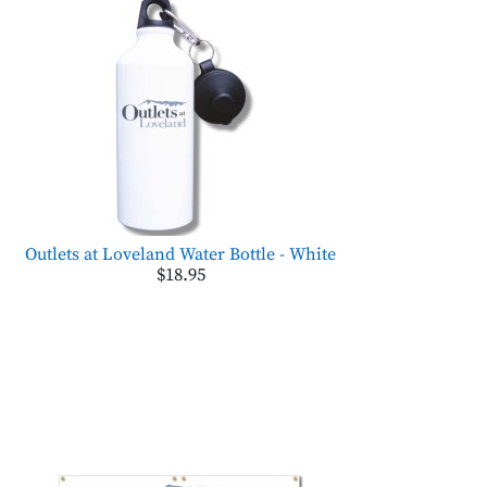
Outlets at Loveland Water Bottle - White
$18.95