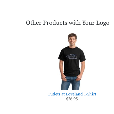
Other Products with Your Logo
Outlets at Loveland T-Shirt
$26.95