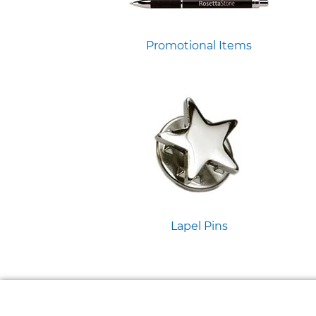
Promotional Items
Lapel Pins