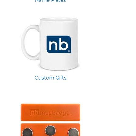
Name Plates
Custom Gifts