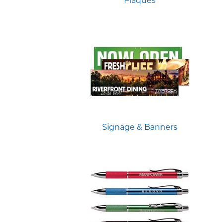
Plaques
Signage & Banners