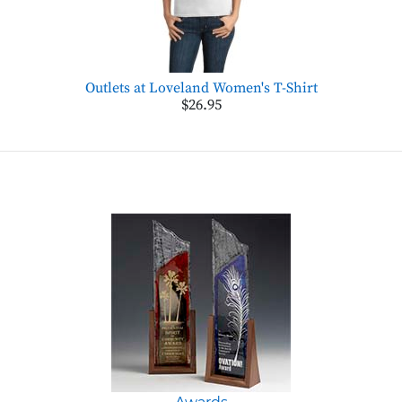
Outlets at Loveland Women's T-Shirt
$26.95