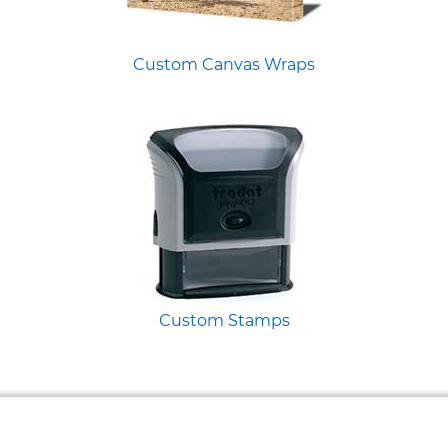
Custom Canvas Wraps
Custom Stamps