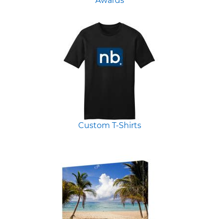
Awards
Custom T-Shirts