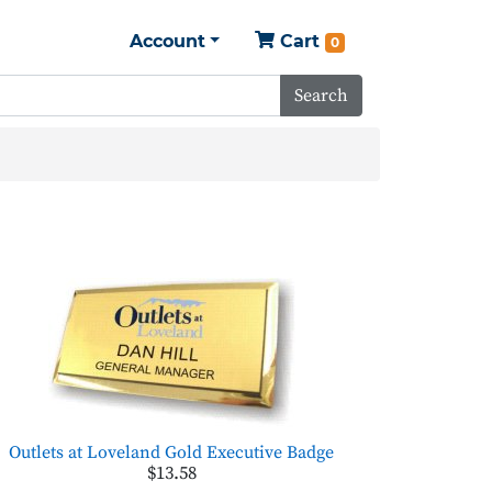
Account
Cart
0
Search
Outlets at Loveland Gold Executive Badge
$13.58