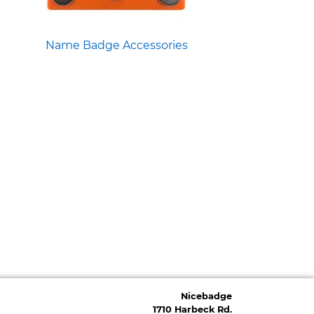
Name Badge Accessories
Nicebadge
1710 Harbeck Rd.