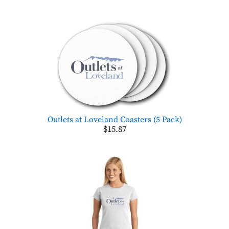
Outlets at Loveland Coasters (5 Pack)
$15.87