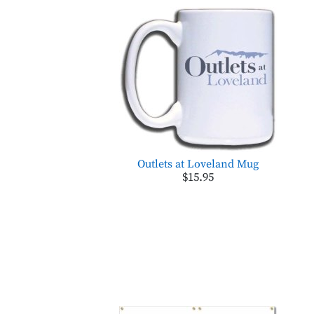
Outlets at Loveland Mug
$15.95