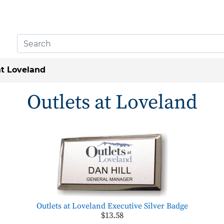
at Loveland
Outlets at Loveland
Outlets at Loveland Executive Silver Badge
$13.58