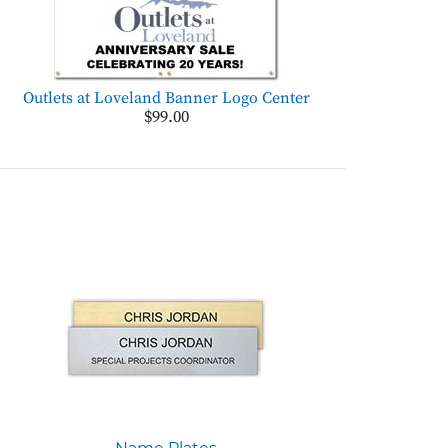
Outlets at Loveland Banner Logo Center
$99.00