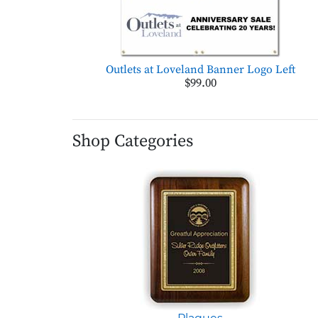
Outlets at Loveland Banner Logo Left
$99.00
Shop Categories