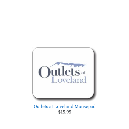
Outlets at Loveland Mousepad
$15.95