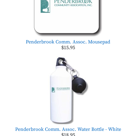
Penderbrook Comm. Assoc. Mousepad
$15.95
Penderbrook Comm. Assoc. Water Bottle - White
$18.95