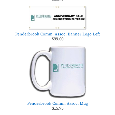
Penderbrook Comm. Assoc. Banner Logo Left
$99.00
Penderbrook Comm. Assoc. Mug
$15.95