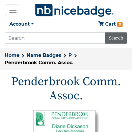
Account
Cart
0
Search
Home
Name Badges
P
Penderbrook Comm. Assoc.
Penderbrook Comm.
Assoc.