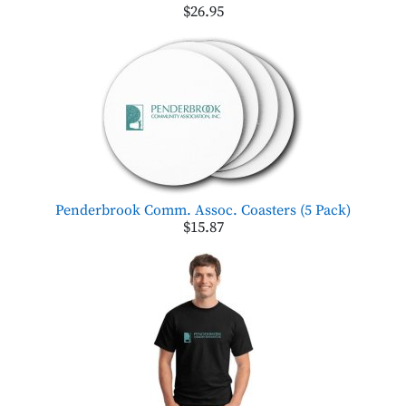
$26.95
Penderbrook Comm. Assoc. Coasters (5 Pack)
$15.87