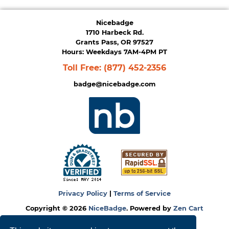
Nicebadge
1710 Harbeck Rd.
Grants Pass, OR 97527
Hours: Weekdays 7AM-4PM PT
Toll Free:
(877) 452-2356
badge@nicebadge.com
Privacy Policy
|
Terms of Service
Copyright © 2026
NiceBadge
. Powered by
Zen Cart