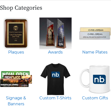
Shop Categories
Plaques
Awards
Name Plates
Signage &
Custom T-Shirts
Custom Gifts
Banners