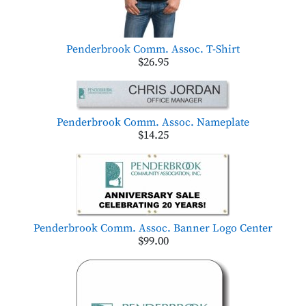
Penderbrook Comm. Assoc. T-Shirt
$26.95
Penderbrook Comm. Assoc. Nameplate
$14.25
Penderbrook Comm. Assoc. Banner Logo Center
$99.00