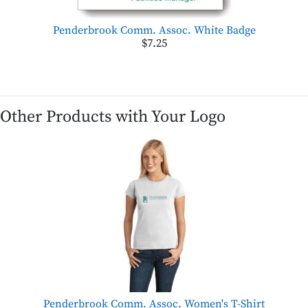
Penderbrook Comm. Assoc. White Badge
$7.25
Other Products with Your Logo
Penderbrook Comm. Assoc. Women's T-Shirt