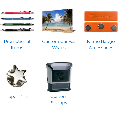
Promotional
Custom Canvas
Name Badge
Items
Wraps
Accessories
Lapel Pins
Custom
Stamps