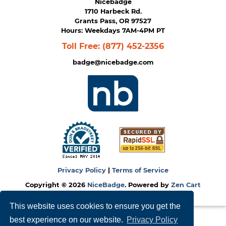
Nicebadge
1710 Harbeck Rd.
Grants Pass, OR 97527
Hours: Weekdays 7AM-4PM PT
Toll Free:
(877) 452-2356
badge@nicebadge.com
Privacy Policy
|
Terms of Service
Copyright © 2026
NiceBadge
. Powered by
Zen Cart
This website uses cookies to ensure you get the
best experience on our website.
Privacy Policy