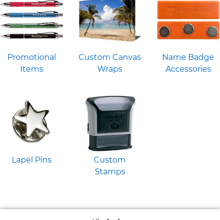
Promotional
Custom Canvas
Name Badge
Items
Wraps
Accessories
Lapel Pins
Custom
Stamps