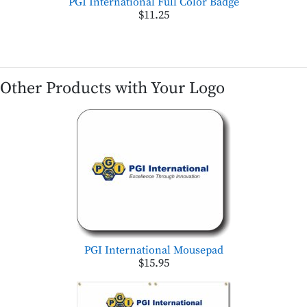
PGI International Full Color Badge
$11.25
Other Products with Your Logo
PGI International Mousepad
$15.95