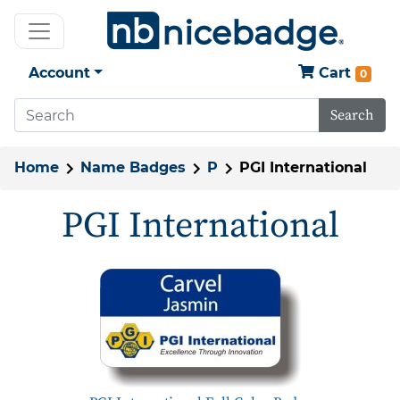
Account
Cart
0
Search
Home
Name Badges
P
PGI International
PGI International