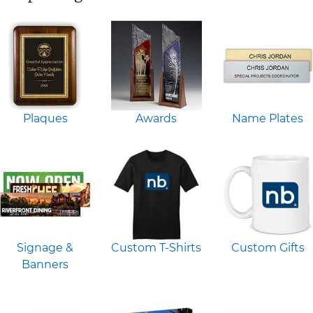
Plaques
Awards
Name Plates
Signage &
Custom T-Shirts
Custom Gifts
Banners