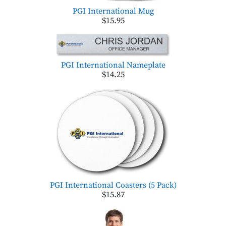
PGI International Mug
$15.95
PGI International Nameplate
$14.25
PGI International Coasters (5 Pack)
$15.87