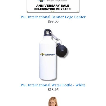
PGI International Banner Logo Center
$99.00
PGI International Water Bottle - White
$18.95