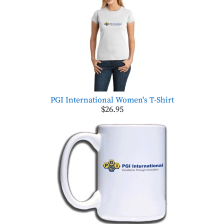
PGI International Women's T-Shirt
$26.95