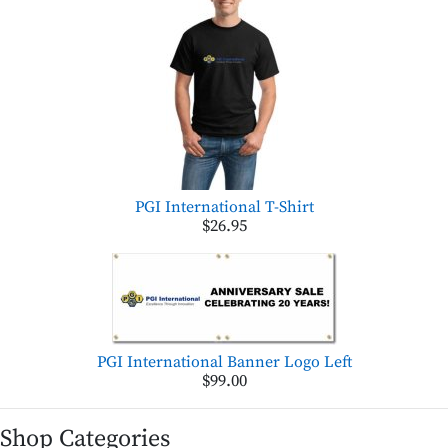
PGI International T-Shirt
$26.95
PGI International Banner Logo Left
$99.00
Shop Categories