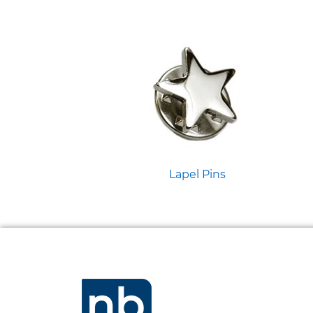
Lapel Pins