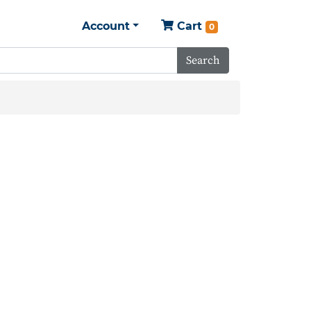
Account
Cart
0
Search