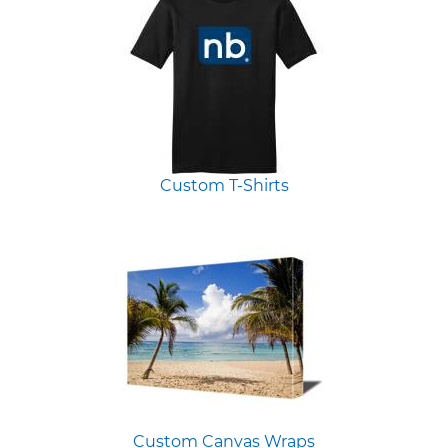
Custom T-Shirts
Custom Canvas Wraps