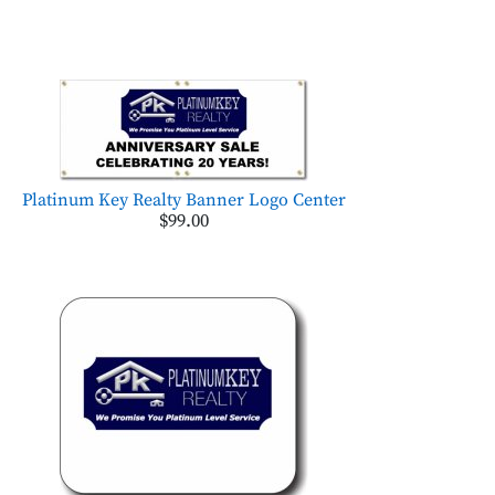
Platinum Key Realty Banner Logo Center
$99.00