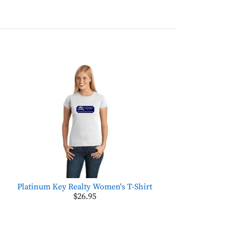
Platinum Key Realty Women's T-Shirt
$26.95