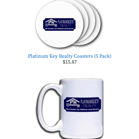
Platinum Key Realty Coasters (5 Pack)
$15.87