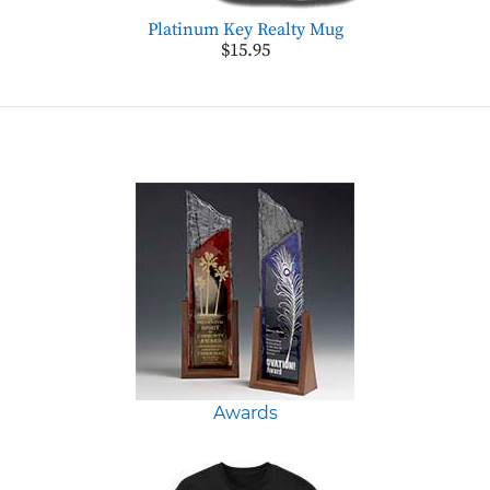
Platinum Key Realty Mug
$15.95
Awards