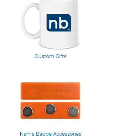
Custom Gifts
Name Badge Accessories