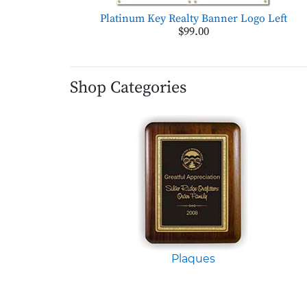
Platinum Key Realty Banner Logo Left
$99.00
Shop Categories
Plaques