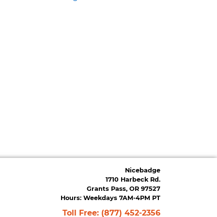
Nicebadge
1710 Harbeck Rd.
Grants Pass, OR 97527
Hours: Weekdays 7AM-4PM PT
Toll Free:
(877) 452-2356