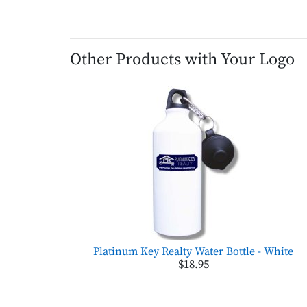
Other Products with Your Logo
Platinum Key Realty Water Bottle - White
$18.95