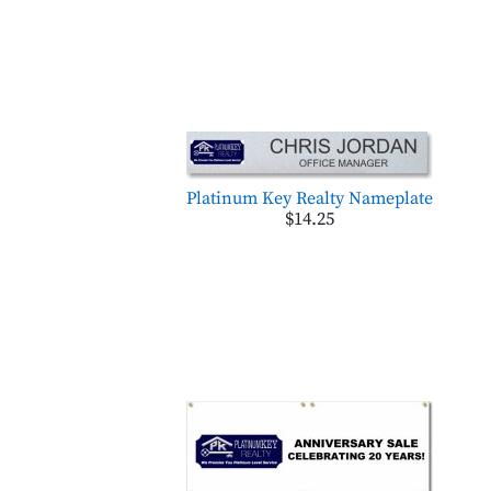
Platinum Key Realty Nameplate
$14.25