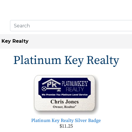
 Key Realty
Platinum Key Realty
Platinum Key Realty Silver Badge
$11.25