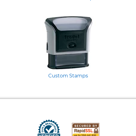
Custom Stamps