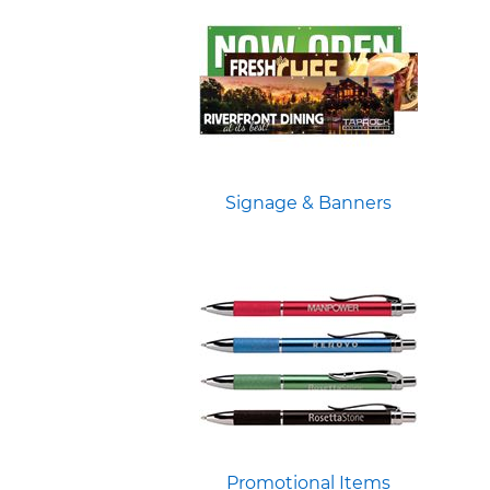
Signage & Banners
Promotional Items