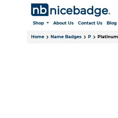
Shop
About Us
Contact Us
Blog
Home
Name Badges
P
Platinum