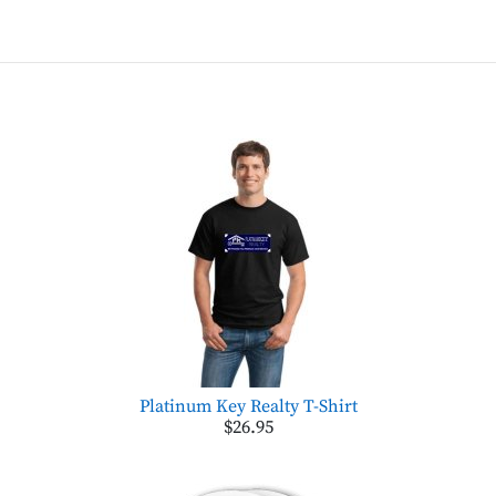
Platinum Key Realty T-Shirt
$26.95