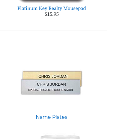
Platinum Key Realty Mousepad
$15.95
Name Plates