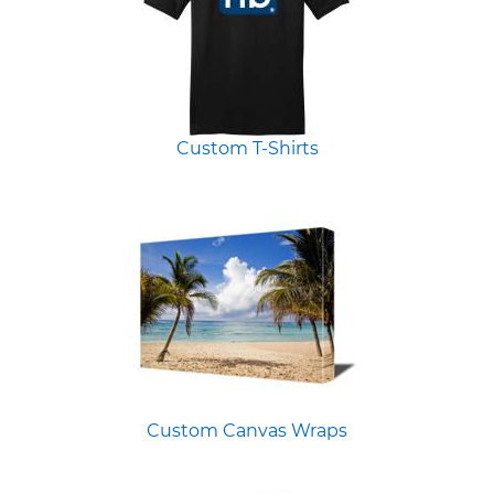
Custom T-Shirts
Custom Canvas Wraps