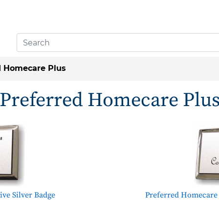
d Homecare Plus
Preferred Homecare Plu
ve Silver Badge
Preferred Homecare 