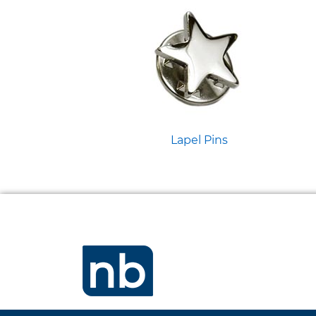
Lapel Pins