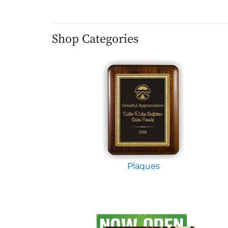
Shop Categories
Plaques