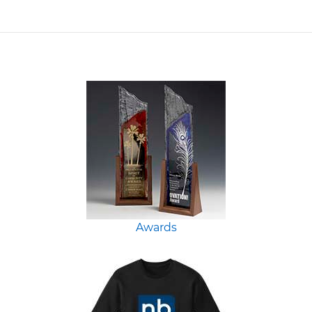
Awards