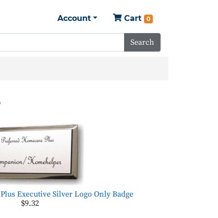
Account
Cart
0
Search
s
Plus Executive Silver Logo Only Badge
$9.32