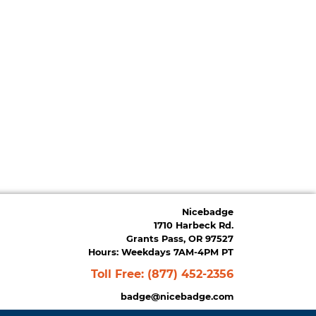
Nicebadge
1710 Harbeck Rd.
Grants Pass, OR 97527
Hours: Weekdays 7AM-4PM PT
Toll Free:
(877) 452-2356
badge@nicebadge.com