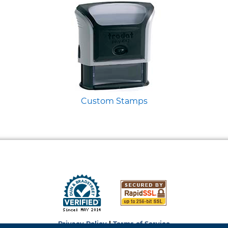
Custom Stamps
Privacy Policy
|
Terms of Service