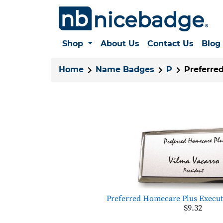
Shop
About Us
Contact Us
Blog
Home
Name Badges
P
Preferre
Preferred Homecare Plus Executi
$9.32