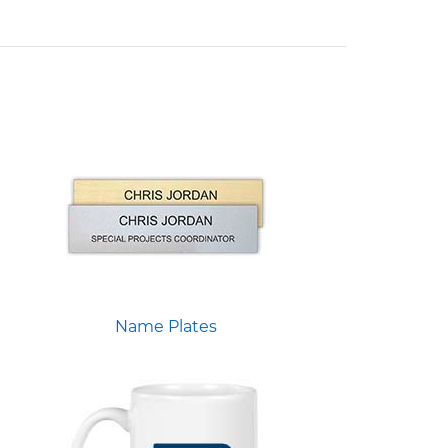
Name Plates