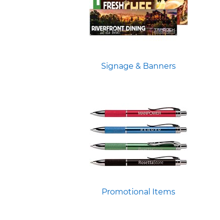
Signage & Banners
Promotional Items