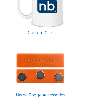
Custom Gifts
Name Badge Accessories