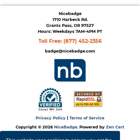
Nicebadge
1710 Harbeck Rd.
Grants Pass, OR 97527
Hours: Weekdays 7AM-4PM PT
Toll Free:
(877) 452-2356
badge@nicebadge.com
Privacy Policy
|
Terms of Service
Copyright © 2026
NiceBadge
. Powered by
Zen Cart