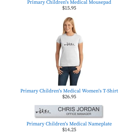
Primary Children's Medical Mousepad
$15.95
Primary Children's Medical Women's T-Shirt
$26.95
Primary Children's Medical Nameplate
$14.25