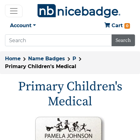
Account
Cart
0
Search
Home
Name Badges
P
Primary Children's Medical
Primary Children's
Medical