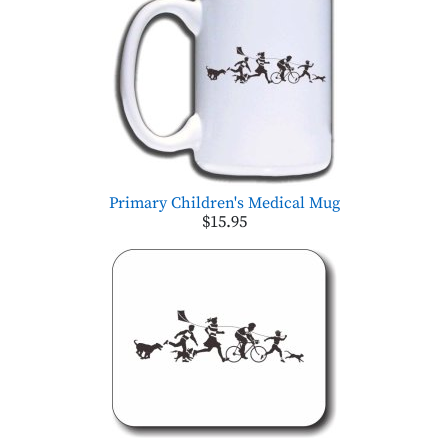
Primary Children's Medical Mug
$15.95