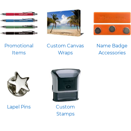
Promotional
Custom Canvas
Name Badge
Items
Wraps
Accessories
Lapel Pins
Custom
Stamps