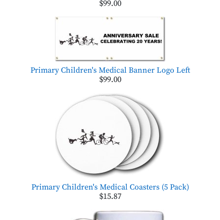
$99.00
Primary Children's Medical Banner Logo Left
$99.00
Primary Children's Medical Coasters (5 Pack)
$15.87