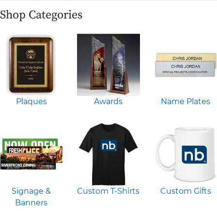
Shop Categories
Plaques
Awards
Name Plates
Signage &
Custom T-Shirts
Custom Gifts
Banners