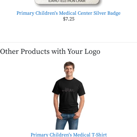
Primary Children's Medical Center Silver Badge
$7.25
Other Products with Your Logo
Primary Children's Medical T-Shirt