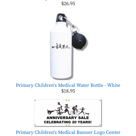
$26.95
Primary Children's Medical Water Bottle - White
$18.95
Primary Children's Medical Banner Logo Center