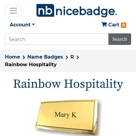
Account
Cart
0
Search
Home
Name Badges
R
Rainbow Hospitality
Rainbow Hospitality