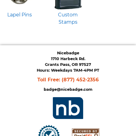
Lapel Pins
Custom
Stamps
Nicebadge
1710 Harbeck Rd.
Grants Pass, OR 97527
Hours: Weekdays 7AM-4PM PT
Toll Free:
(877) 452-2356
badge@nicebadge.com