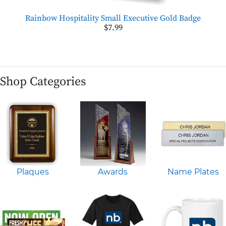
Rainbow Hospitality Small Executive Gold Badge
$7.99
Shop Categories
Plaques
Awards
Name Plates