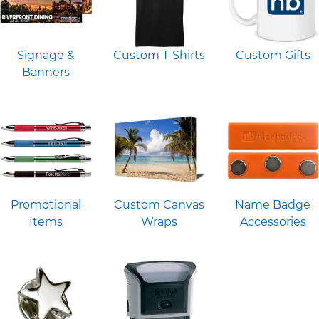
Signage &
Custom T-Shirts
Custom Gifts
Banners
Promotional
Custom Canvas
Name Badge
Items
Wraps
Accessories