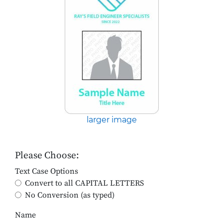
larger image
Please Choose:
Text Case Options
Convert to all CAPITAL LETTERS
No Conversion (as typed)
Name