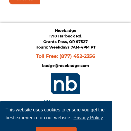
Nicebadge
1710 Harbeck Rd.
Grants Pass, OR 97527
Hours: Weekdays 7AM-4PM PT
Toll Free:
(877) 452-2356
badge@nicebadge.com
This website uses cookies to ensure you get the
best experience on our website.
Privacy Policy
Privacy Policy
|
Terms of Service