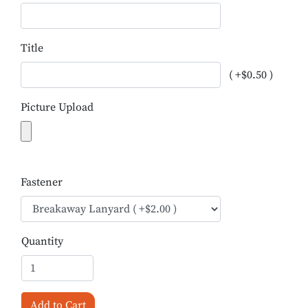
Title
( +$0.50 )
Picture Upload
Fastener
Quantity
Add to Cart