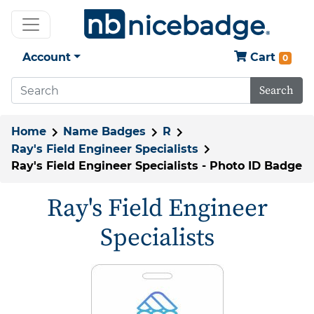
Account
Cart
0
Search
Home
Name Badges
R
Ray's Field Engineer Specialists
Ray's Field Engineer Specialists - Photo ID Badge
Ray's Field Engineer
Specialists