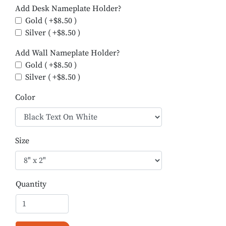
Add Desk Nameplate Holder?
Gold ( +$8.50 )
Silver ( +$8.50 )
Add Wall Nameplate Holder?
Gold ( +$8.50 )
Silver ( +$8.50 )
Color
Size
Quantity