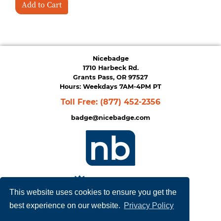
Add to Cart
Nicebadge
1710 Harbeck Rd.
Grants Pass, OR 97527
Hours: Weekdays 7AM-4PM PT
Toll Free:
(877) 452-2356
badge@nicebadge.com
This website uses cookies to ensure you get the
best experience on our website.
Privacy Policy