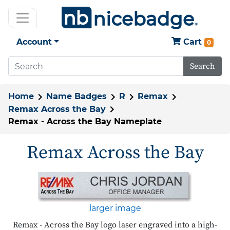
Account
Cart
0
Search
Home
Name Badges
R
Remax
Remax Across the Bay
Remax - Across the Bay Nameplate
Remax Across the Bay
larger image
Remax - Across the Bay logo laser engraved into a high-