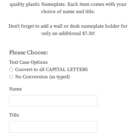
quality plastic Nameplate. Each item comes with your
choice of name and title.
Don't forget to add a wall or desk nameplate holder for
only an additional $7.50!
Please Choose:
Text Case Options
Convert to all CAPITAL LETTERS
No Conversion (as typed)
Name
Title