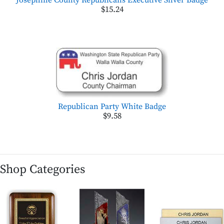
$15.24
Republican Party White Badge
$9.58
Shop Categories