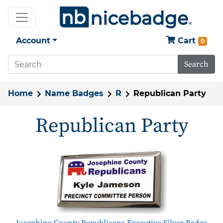
Account
Cart
0
Search
Home
Name Badges
R
Republican Party
Republican Party
Josephine County Republicans Executive Silver Badge