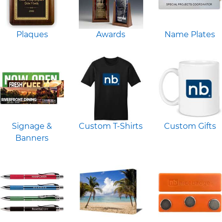
Plaques
Awards
Name Plates
Signage &
Custom T-Shirts
Custom Gifts
Banners