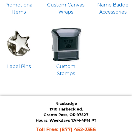
Promotional
Custom Canvas
Name Badge
Items
Wraps
Accessories
Lapel Pins
Custom
Stamps
Nicebadge
1710 Harbeck Rd.
Grants Pass, OR 97527
Hours: Weekdays 7AM-4PM PT
Toll Free:
(877) 452-2356