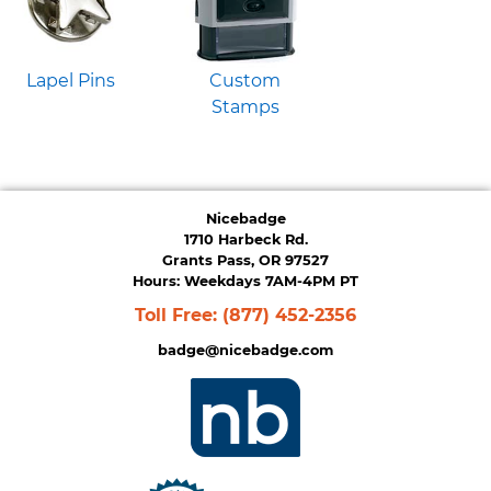
Lapel Pins
Custom
Stamps
Nicebadge
1710 Harbeck Rd.
Grants Pass, OR 97527
Hours: Weekdays 7AM-4PM PT
Toll Free:
(877) 452-2356
badge@nicebadge.com