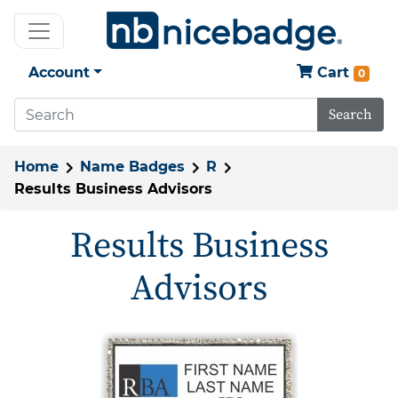
Account
Cart
0
Search
Home
Name Badges
R
Results Business Advisors
Results Business
Advisors