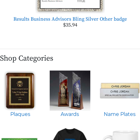
Results Business Advisors Bling Silver Other badge
$35.94
Shop Categories
Plaques
Awards
Name Plates