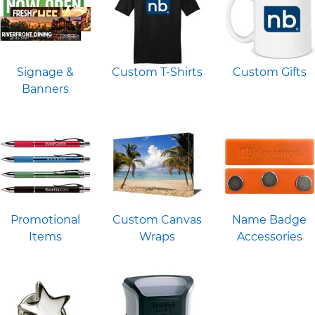
Signage &
Custom T-Shirts
Custom Gifts
Banners
Promotional
Custom Canvas
Name Badge
Items
Wraps
Accessories