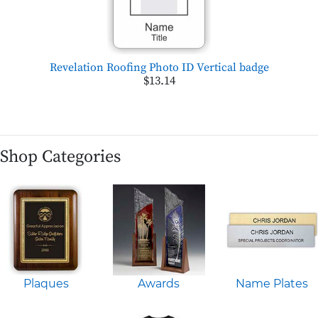
Revelation Roofing Photo ID Vertical badge
$13.14
Shop Categories
Plaques
Awards
Name Plates