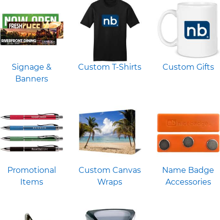
Signage &
Custom T-Shirts
Custom Gifts
Banners
Promotional
Custom Canvas
Name Badge
Items
Wraps
Accessories