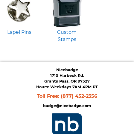
Lapel Pins
Custom
Stamps
Nicebadge
1710 Harbeck Rd.
Grants Pass, OR 97527
Hours: Weekdays 7AM-4PM PT
Toll Free:
(877) 452-2356
badge@nicebadge.com