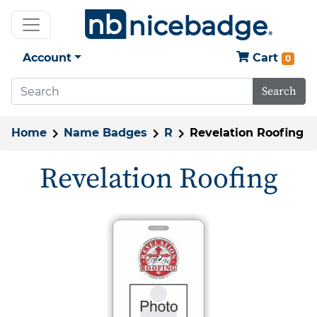
Account
Cart
0
Search
Home
Name Badges
R
Revelation Roofing
Revelation Roofing