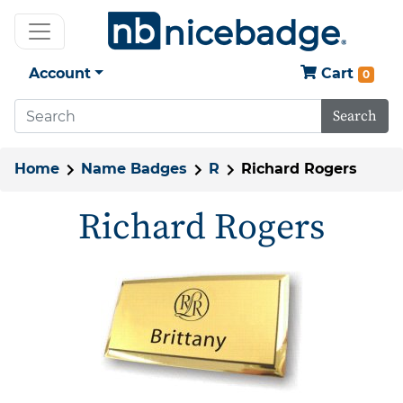
Account
Cart
0
Search
Home
Name Badges
R
Richard Rogers
Richard Rogers