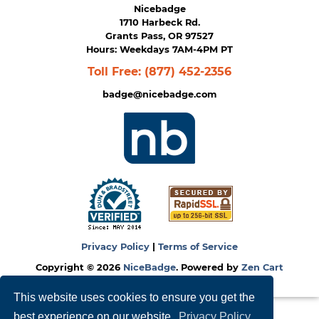
Nicebadge
1710 Harbeck Rd.
Grants Pass, OR 97527
Hours: Weekdays 7AM-4PM PT
Toll Free:
(877) 452-2356
badge@nicebadge.com
Privacy Policy
|
Terms of Service
Copyright © 2026
NiceBadge
. Powered by
Zen Cart
This website uses cookies to ensure you get the
best experience on our website.
Privacy Policy