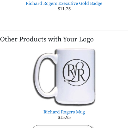
Richard Rogers Executive Gold Badge
$11.25
Other Products with Your Logo
Richard Rogers Mug
$15.95