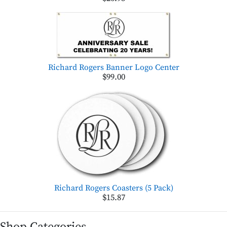
Richard Rogers Banner Logo Center
$99.00
Richard Rogers Coasters (5 Pack)
$15.87
Shop Categories