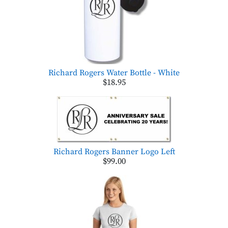
Richard Rogers Water Bottle - White
$18.95
Richard Rogers Banner Logo Left
$99.00