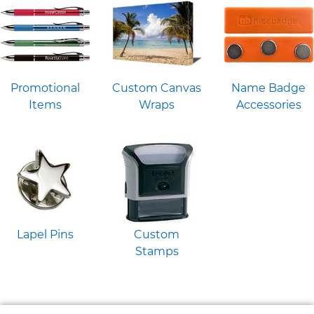
Promotional
Custom Canvas
Name Badge
Items
Wraps
Accessories
Lapel Pins
Custom
Stamps