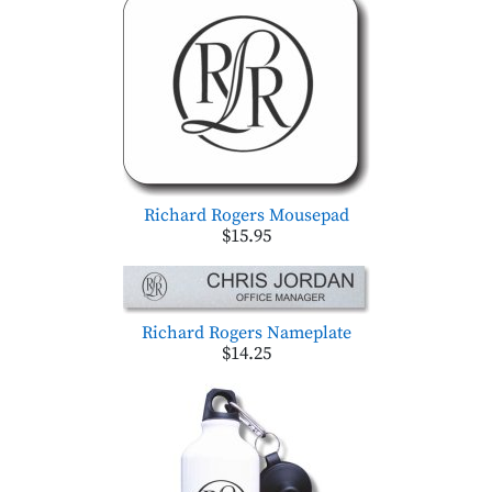
Richard Rogers Mousepad
$15.95
Richard Rogers Nameplate
$14.25