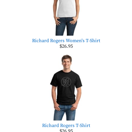
Richard Rogers Women's T-Shirt
$26.95
Richard Rogers T-Shirt
$26.95