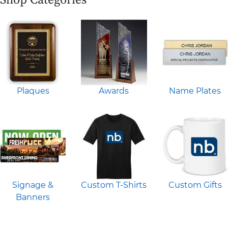
Plaques
Awards
Name Plates
Signage &
Custom T-Shirts
Custom Gifts
Banners