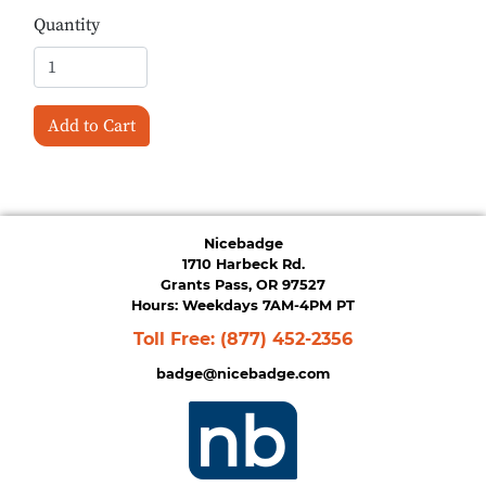
Quantity
Add to Cart
Nicebadge
1710 Harbeck Rd.
Grants Pass, OR 97527
Hours: Weekdays 7AM-4PM PT
Toll Free:
(877) 452-2356
badge@nicebadge.com