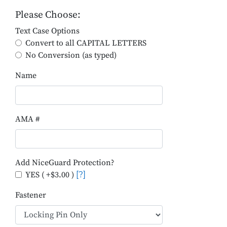
Please Choose:
Text Case Options
Convert to all CAPITAL LETTERS
No Conversion (as typed)
Name
AMA #
Add NiceGuard Protection?
YES ( +$3.00 )
[?]
Fastener