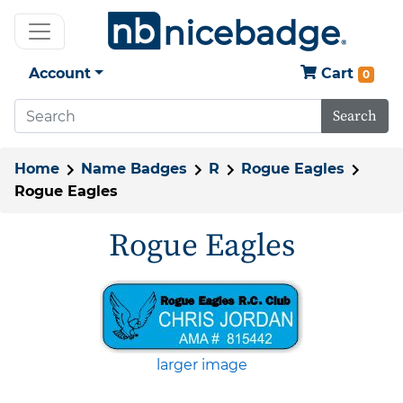
Account
Cart
0
Search
Home
Name Badges
R
Rogue Eagles
Rogue Eagles
Rogue Eagles
larger image