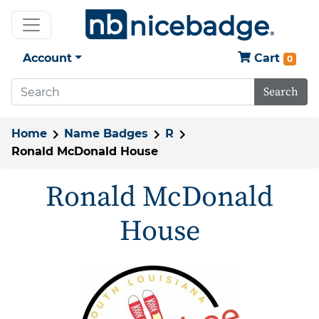
Account
Cart
0
Search
Home
Name Badges
R
Ronald McDonald House
Ronald McDonald
House