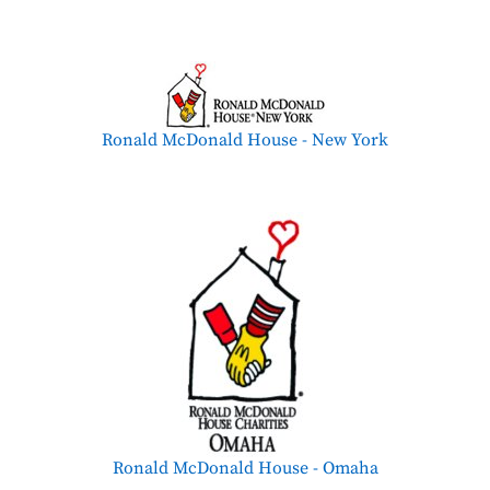
Ronald McDonald House - New York
Ronald McDonald House - Omaha