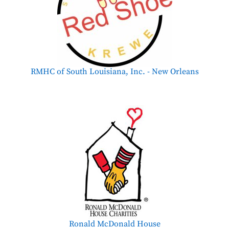
RMHC of South Louisiana, Inc. - New Orleans
Ronald McDonald House