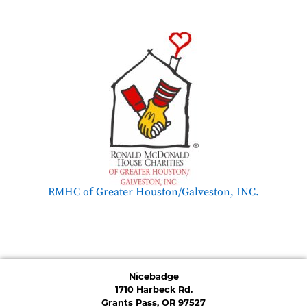
RMHC of Greater Houston/Galveston, INC.
Nicebadge
1710 Harbeck Rd.
Grants Pass, OR 97527