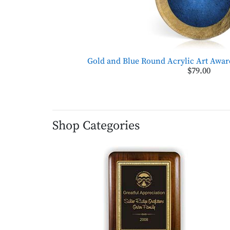
Gold and Blue Round Acrylic Art Awar
$79.00
Shop Categories