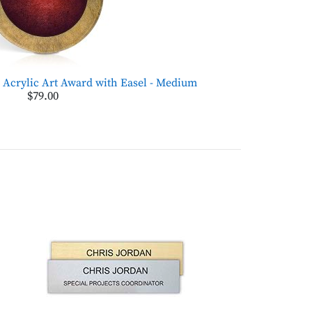
Acrylic Art Award with Easel - Medium
$79.00