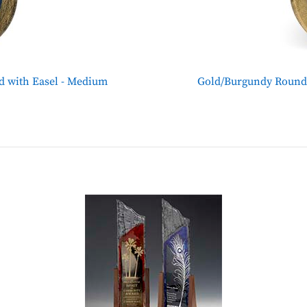
d with Easel - Medium
Gold/Burgundy Round 