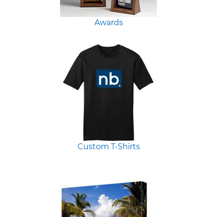
Awards
Custom T-Shirts