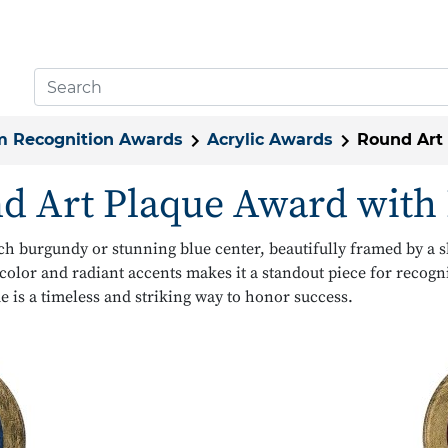
 Recognition Awards
Acrylic Awards
Round Art
d Art Plaque Award with 
ich burgundy or stunning blue center, beautifully framed by a 
color and radiant accents makes it a standout piece for reco
e is a timeless and striking way to honor success.