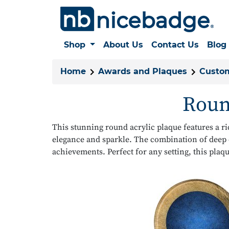
Shop
About Us
Contact Us
Blog
Home
Awards and Plaques
Custom
Roun
This stunning round acrylic plaque features a r
elegance and sparkle. The combination of deep 
achievements. Perfect for any setting, this plaqu