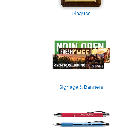
Plaques
Signage & Banners