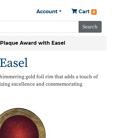
Account
Cart
0
Search
 Plaque Award with Easel
Easel
shimmering gold foil rim that adds a touch of
gnizing excellence and commemorating