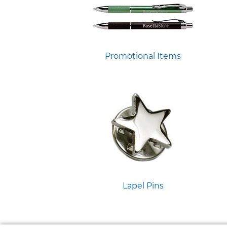
Promotional Items
Lapel Pins