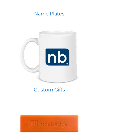
Name Plates
Custom Gifts