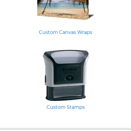
Custom Canvas Wraps
Custom Stamps