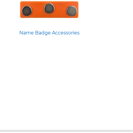
Name Badge Accessories