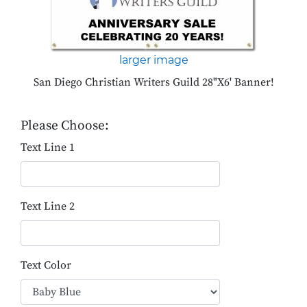
larger image
San Diego Christian Writers Guild 28"X6' Banner!
Please Choose:
Text Line 1
Text Line 2
Text Color