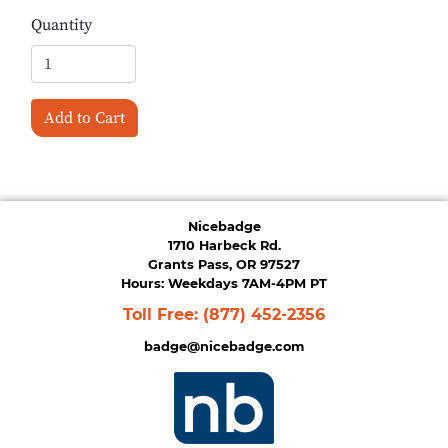
Quantity
Add to Cart
Nicebadge
1710 Harbeck Rd.
Grants Pass, OR 97527
Hours: Weekdays 7AM-4PM PT
Toll Free:
(877) 452-2356
badge@nicebadge.com