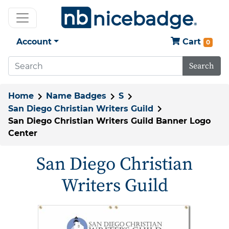
Account
Cart
0
Search
Home
Name Badges
S
San Diego Christian Writers Guild
San Diego Christian Writers Guild Banner Logo
Center
San Diego Christian
Writers Guild