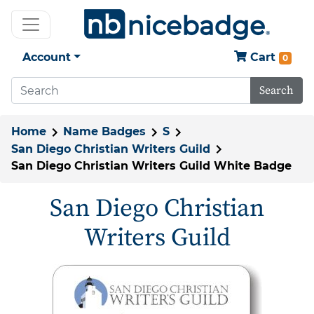
Account
Cart
0
Search
Home
Name Badges
S
San Diego Christian Writers Guild
San Diego Christian Writers Guild White Badge
San Diego Christian
Writers Guild