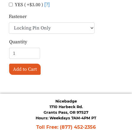
YES ( +$3.00 )
[?]
Fastener
Quantity
Add to Cart
Nicebadge
1710 Harbeck Rd.
Grants Pass, OR 97527
Hours: Weekdays 7AM-4PM PT
Toll Free:
(877) 452-2356