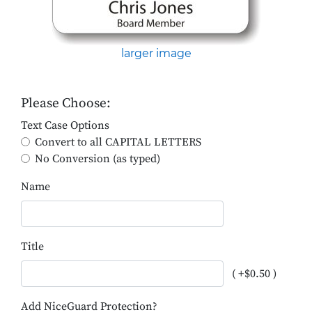
larger image
Please Choose:
Text Case Options
Convert to all CAPITAL LETTERS
No Conversion (as typed)
Name
Title
( +$0.50 )
Add NiceGuard Protection?