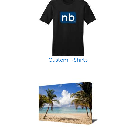
Custom T-Shirts