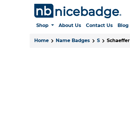
Shop
About Us
Contact Us
Blog
Home
Name Badges
S
Schaeffer