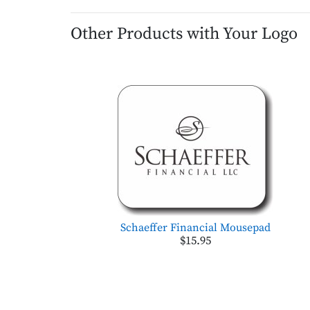
Other Products with Your Logo
Schaeffer Financial Mousepad
$15.95