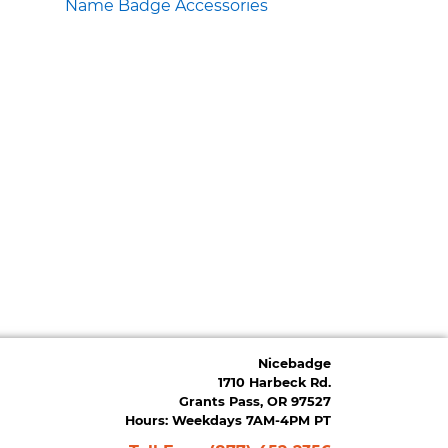
Name Badge Accessories
Nicebadge
1710 Harbeck Rd.
Grants Pass, OR 97527
Hours: Weekdays 7AM-4PM PT