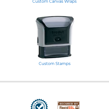
Custom Canvas Wraps
Custom Stamps