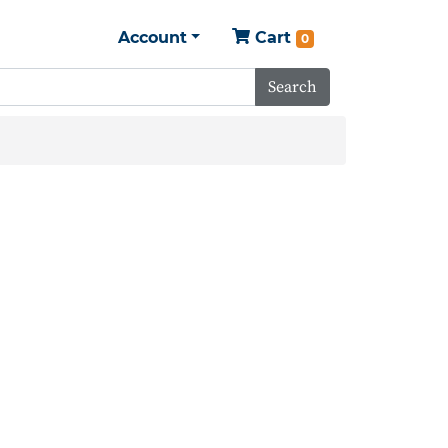
Account
Cart
0
Search