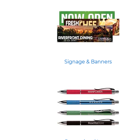
Signage & Banners