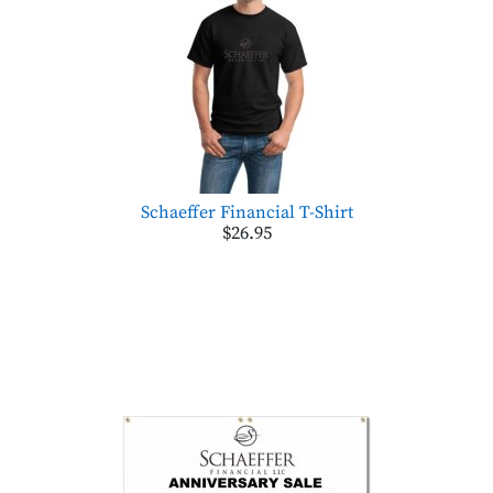
Schaeffer Financial T-Shirt
$26.95