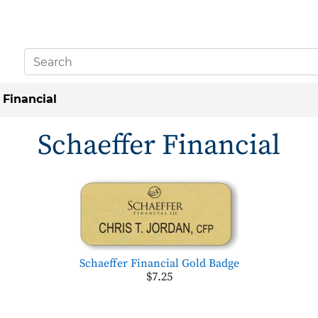
 Financial
Schaeffer Financial
Schaeffer Financial Gold Badge
$7.25