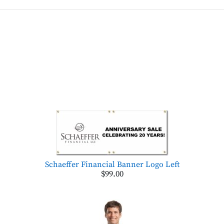
Schaeffer Financial Banner Logo Left
$99.00