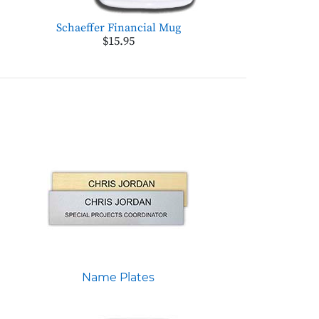
Schaeffer Financial Mug
$15.95
Name Plates