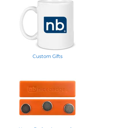
Custom Gifts