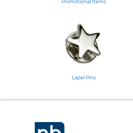
Promotional Items
Lapel Pins