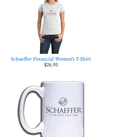
Schaeffer Financial Women's T-Shirt
$26.95