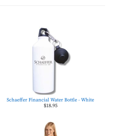
Schaeffer Financial Water Bottle - White
$18.95