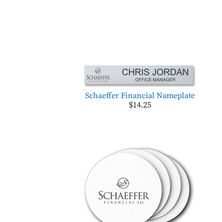
Schaeffer Financial Nameplate
$14.25