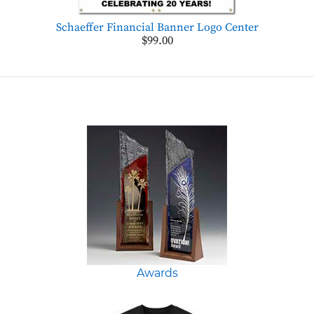
Schaeffer Financial Banner Logo Center
$99.00
Awards