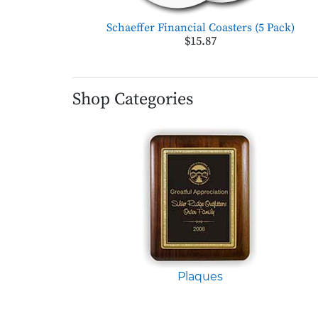
Schaeffer Financial Coasters (5 Pack)
$15.87
Shop Categories
Plaques