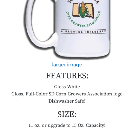
larger image
FEATURES:
Gloss White
Gloss, Full-Color SD Corn Growers Association logo
Dishwasher Safe!
SIZE:
11 oz. or upgrade to 15 Oz. Capacity!