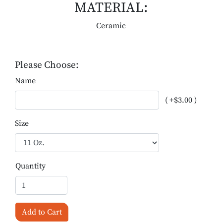
MATERIAL:
Ceramic
Please Choose:
Name
( +$3.00 )
Size
Quantity
Add to Cart