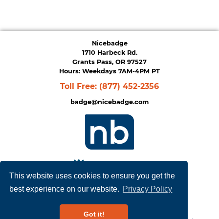
Nicebadge
1710 Harbeck Rd.
Grants Pass, OR 97527
Hours: Weekdays 7AM-4PM PT
Toll Free:
(877) 452-2356
badge@nicebadge.com
This website uses cookies to ensure you get the
best experience on our website.
Privacy Policy
Privacy Policy
|
Terms of Service
Got it!