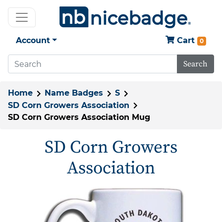
Account
Cart
0
Search
Home
Name Badges
S
SD Corn Growers Association
SD Corn Growers Association Mug
SD Corn Growers
Association