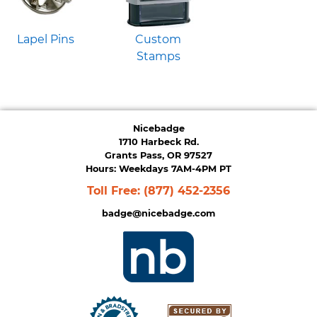
Lapel Pins
Custom
Stamps
Nicebadge
1710 Harbeck Rd.
Grants Pass, OR 97527
Hours: Weekdays 7AM-4PM PT
Toll Free:
(877) 452-2356
badge@nicebadge.com