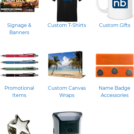
Signage &
Custom T-Shirts
Custom Gifts
Banners
Promotional
Custom Canvas
Name Badge
Items
Wraps
Accessories