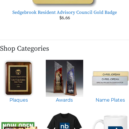
Sedgebrook Resident Advisory Council Gold Badge
$6.66
Shop Categories
Plaques
Awards
Name Plates