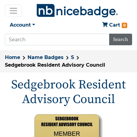
Account
Cart
0
Search
Home
Name Badges
S
Sedgebrook Resident Advisory Council
Sedgebrook Resident
Advisory Council