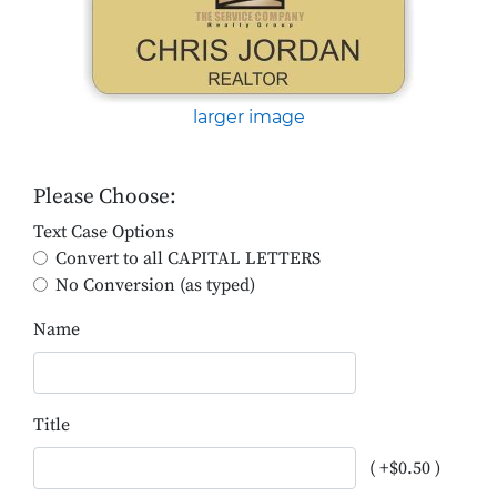
larger image
Please Choose:
Text Case Options
Convert to all CAPITAL LETTERS
No Conversion (as typed)
Name
Title
( +$0.50 )