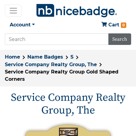
Account
Cart
0
Search
Home
Name Badges
S
Service Company Realty Group, The
Service Company Realty Group Gold Shaped
Corners
Service Company Realty
Group, The