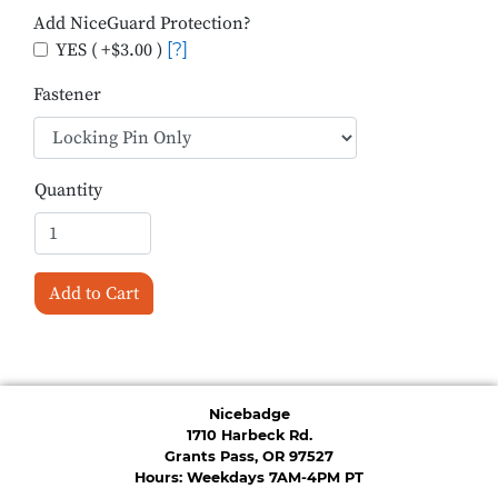
Add NiceGuard Protection?
YES ( +$3.00 )
[?]
Fastener
Quantity
Add to Cart
Nicebadge
1710 Harbeck Rd.
Grants Pass, OR 97527
Hours: Weekdays 7AM-4PM PT