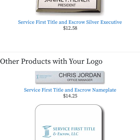
Service First Title and Escrow Silver Executive
$12.58
Other Products with Your Logo
Service First Title and Escrow Nameplate
$14.25