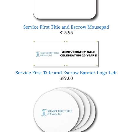
Service First Title and Escrow Mousepad
$15.95
Service First Title and Escrow Banner Logo Left
$99.00