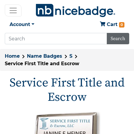
Account
Cart
0
Search
Home
Name Badges
S
Service First Title and Escrow
Service First Title and
Escrow