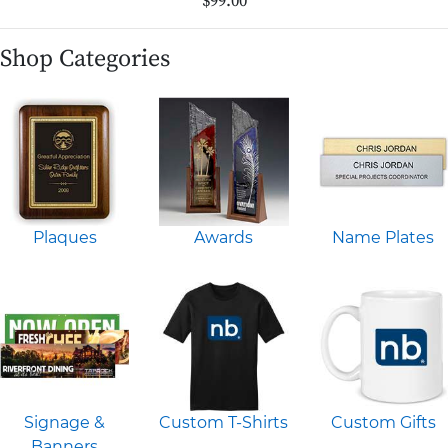
$99.00
Shop Categories
Plaques
Awards
Name Plates
Signage &
Custom T-Shirts
Custom Gifts
Banners