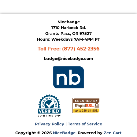
Nicebadge
1710 Harbeck Rd.
Grants Pass, OR 97527
Hours: Weekdays 7AM-4PM PT
Toll Free:
(877) 452-2356
badge@nicebadge.com
Privacy Policy
|
Terms of Service
Copyright © 2026
NiceBadge
. Powered by
Zen Cart