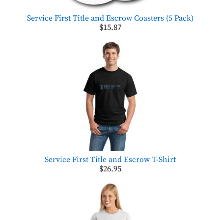
Service First Title and Escrow Coasters (5 Pack)
$15.87
Service First Title and Escrow T-Shirt
$26.95