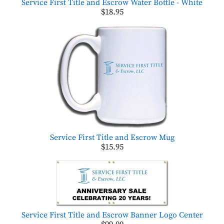
Service First Title and Escrow Water Bottle - White
$18.95
Service First Title and Escrow Mug
$15.95
Service First Title and Escrow Banner Logo Center