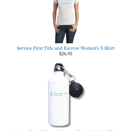
Service First Title and Escrow Women's T-Shirt
$26.95