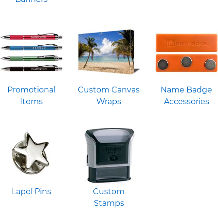
Promotional
Custom Canvas
Name Badge
Items
Wraps
Accessories
Lapel Pins
Custom
Stamps