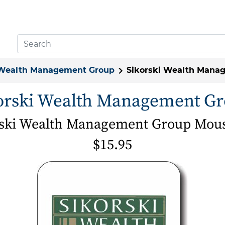
 Wealth Management Group
Sikorski Wealth Mana
orski Wealth Management G
rski Wealth Management Group Mou
$15.95