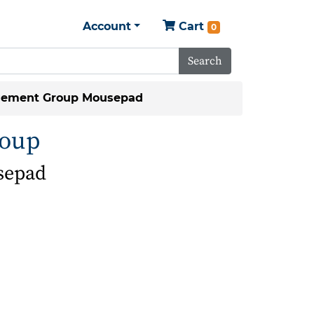
Account
Cart
0
Search
gement Group Mousepad
roup
sepad