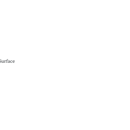
Surface