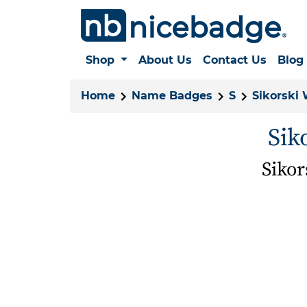
Shop
About Us
Contact Us
Blog
Home
Name Badges
S
Sikorski
Sik
Siko