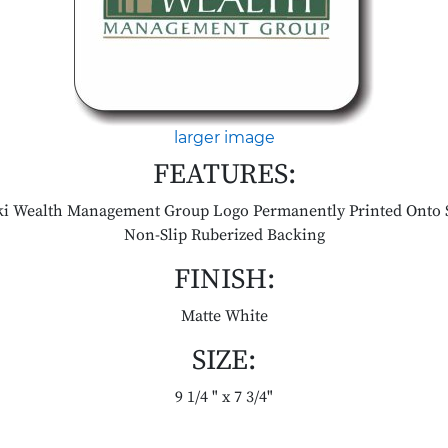
larger image
FEATURES:
ki Wealth Management Group Logo Permanently Printed Onto 
Non-Slip Ruberized Backing
FINISH:
Matte White
SIZE:
9 1/4 " x 7 3/4"