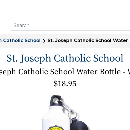
h Catholic School
St. Joseph Catholic School Water 
St. Joseph Catholic School
oseph Catholic School Water Bottle -
$18.95