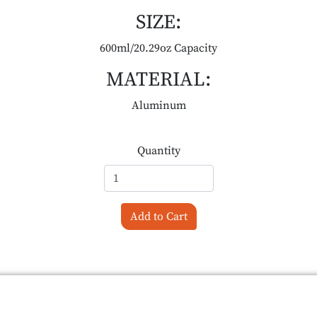
SIZE:
600ml/20.29oz Capacity
MATERIAL:
Aluminum
Quantity
Add to Cart