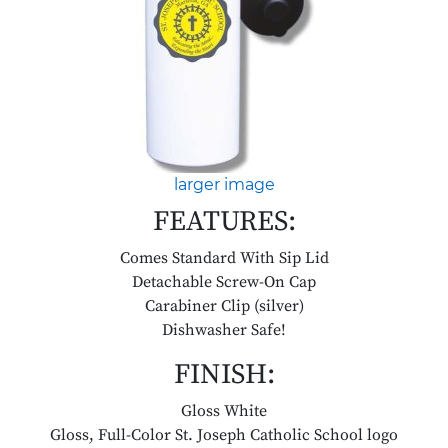
larger image
FEATURES:
Comes Standard With Sip Lid
Detachable Screw-On Cap
Carabiner Clip (silver)
Dishwasher Safe!
FINISH:
Gloss White
Gloss, Full-Color St. Joseph Catholic School logo