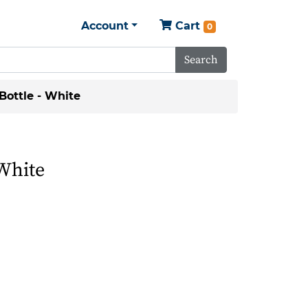
Account
Cart
0
Search
Bottle - White
 White