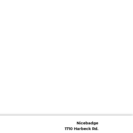
Nicebadge
1710 Harbeck Rd.