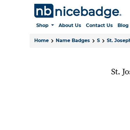
Shop
About Us
Contact Us
Blog
Home
Name Badges
S
St. Josep
St. J