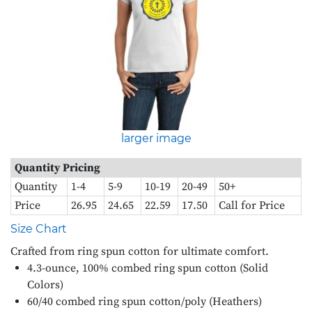
larger image
Quantity Pricing
Quantity
1-4
5-9
10-19
20-49
50+
Price
26.95
24.65
22.59
17.50
Call for Price
Size Chart
Crafted from ring spun cotton for ultimate comfort.
4.3-ounce, 100% combed ring spun cotton (Solid
Colors)
60/40 combed ring spun cotton/poly (Heathers)