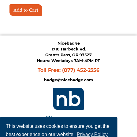
Add to Cart
Nicebadge
1710 Harbeck Rd.
Grants Pass, OR 97527
Hours: Weekdays 7AM-4PM PT
Toll Free:
(877) 452-2356
badge@nicebadge.com
This website uses cookies to ensure you get the
best experience on our website.
Privacy Policy