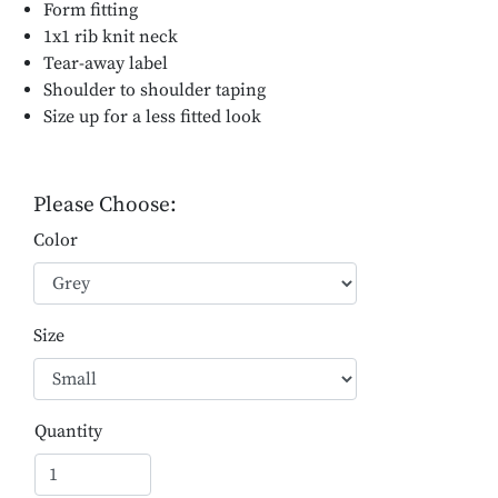
Form fitting
1x1 rib knit neck
Tear-away label
Shoulder to shoulder taping
Size up for a less fitted look
Please Choose:
Color
Size
Quantity