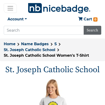
Account
Cart
0
Search
Home
Name Badges
S
St. Joseph Catholic School
St. Joseph Catholic School Women's T-Shirt
St. Joseph Catholic School