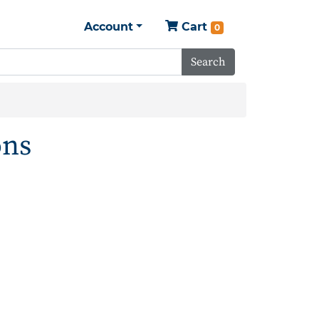
Account
Cart
0
Search
ons