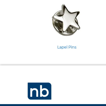
Lapel Pins