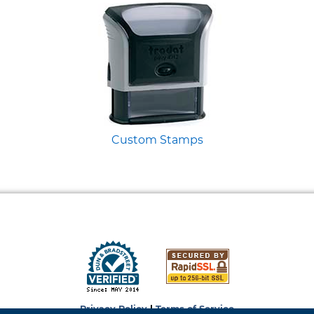
Custom Stamps
Privacy Policy
|
Terms of Service