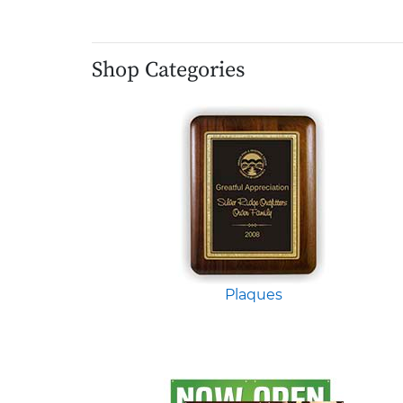
Shop Categories
Plaques