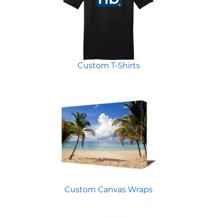
Custom T-Shirts
Custom Canvas Wraps