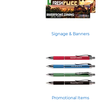
Signage & Banners
Promotional Items