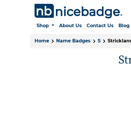
Shop
About Us
Contact Us
Blog
Home
Name Badges
S
Stricklan
St