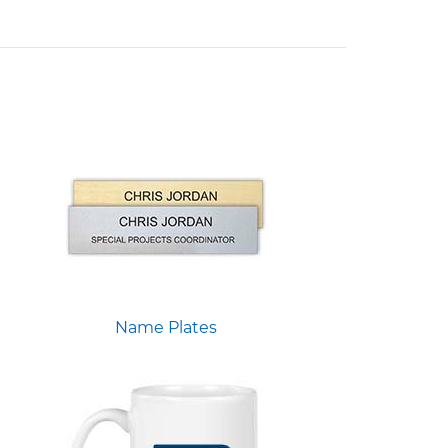
Name Plates