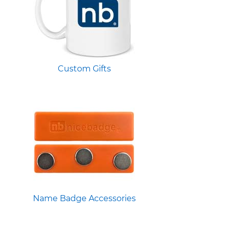
Custom Gifts
Name Badge Accessories