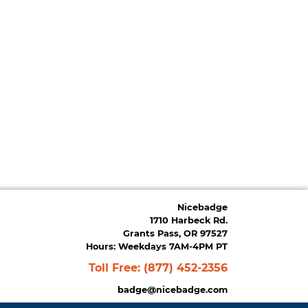
Nicebadge
1710 Harbeck Rd.
Grants Pass, OR 97527
Hours: Weekdays 7AM-4PM PT
Toll Free:
(877) 452-2356
badge@nicebadge.com