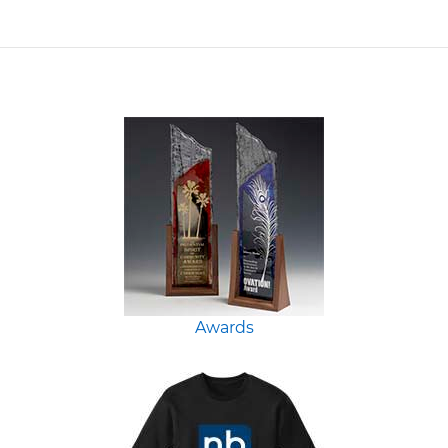
Awards