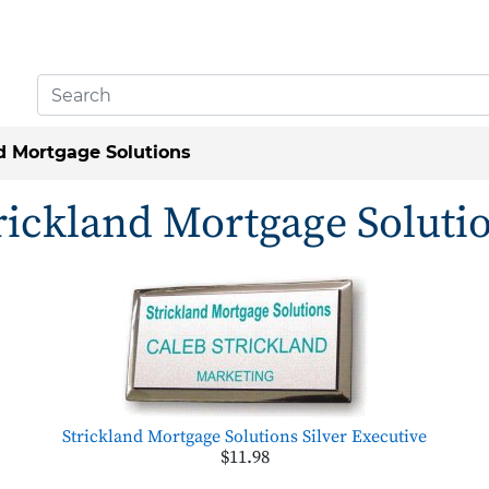
d Mortgage Solutions
rickland Mortgage Soluti
Strickland Mortgage Solutions Silver Executive
$11.98