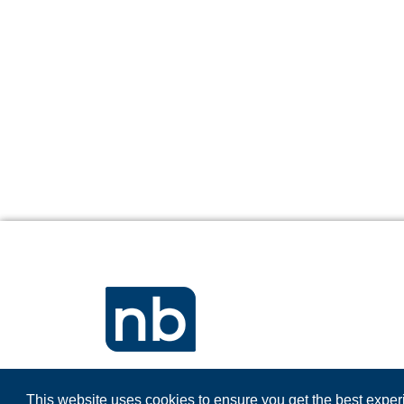
This website uses cookies to ensure you get the best expe