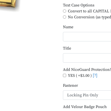
Text Case Options
Convert to all CAPITA
No Conversion (as typed
Name
Title
Add NiceGuard Protection
YES ( +$3.00 )
[?]
Fastener
Add Velour Badge Pouch