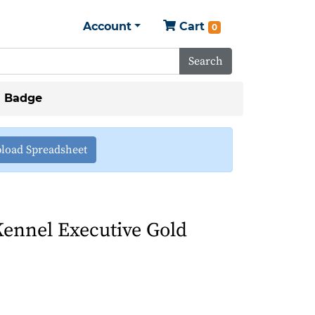
Account
Cart
0
Search
d Badge
load Spreadsheet
ennel Executive Gold