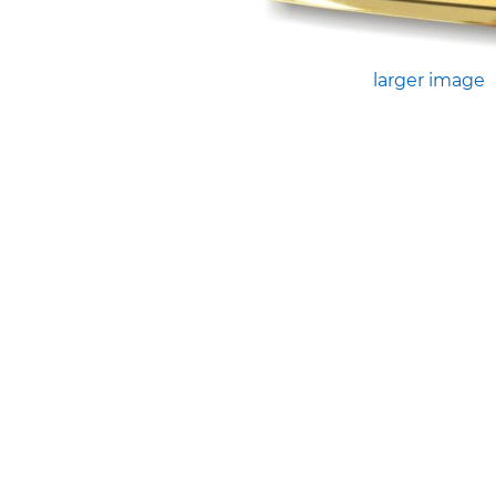
larger image