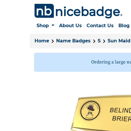
Shop
About Us
Contact Us
Blog
Home
Name Badges
S
Sun Maid
Ordering a large n