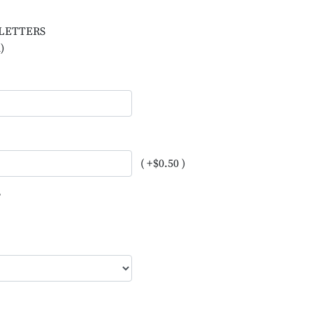
L LETTERS
)
( +$0.50 )
?