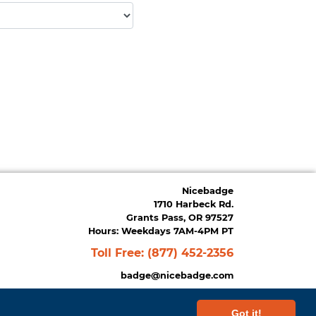
Nicebadge
1710 Harbeck Rd.
Grants Pass, OR 97527
Hours: Weekdays 7AM-4PM PT
Toll Free:
(877) 452-2356
badge@nicebadge.com
Got it!