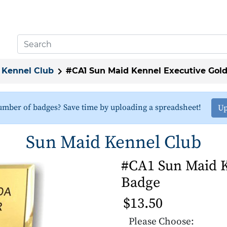
 Kennel Club
#CA1 Sun Maid Kennel Executive Gol
umber of badges? Save time by uploading a spreadsheet!
Up
Sun Maid Kennel Club
#CA1 Sun Maid K
Badge
$13.50
Please Choose: