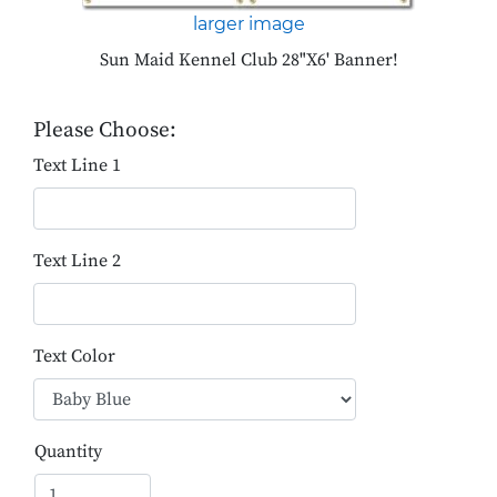
larger image
Sun Maid Kennel Club 28"X6' Banner!
Please Choose:
Text Line 1
Text Line 2
Text Color
Quantity