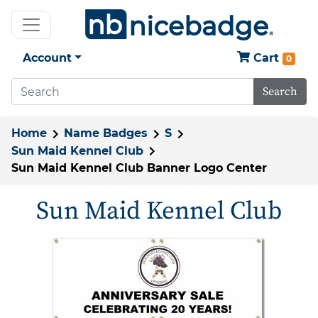
Account
Cart
0
Search
Home
Name Badges
S
Sun Maid Kennel Club
Sun Maid Kennel Club Banner Logo Center
Sun Maid Kennel Club