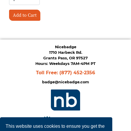
Add to Cart
Nicebadge
1710 Harbeck Rd.
Grants Pass, OR 97527
Hours: Weekdays 7AM-4PM PT
Toll Free:
(877) 452-2356
badge@nicebadge.com
This website uses cookies to ensure you get the