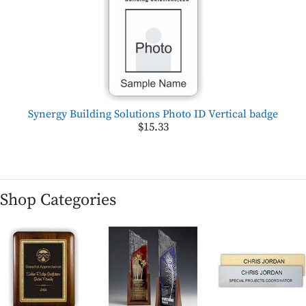
Synergy Building Solutions Photo ID Vertical badge
$15.33
Shop Categories