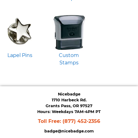
Lapel Pins
Custom
Stamps
Nicebadge
1710 Harbeck Rd.
Grants Pass, OR 97527
Hours: Weekdays 7AM-4PM PT
Toll Free:
(877) 452-2356
badge@nicebadge.com