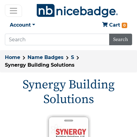
Account
Cart
0
Search
Home
Name Badges
S
Synergy Building Solutions
Synergy Building
Solutions