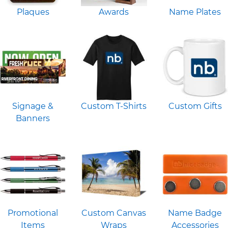
Plaques
Awards
Name Plates
Signage &
Custom T-Shirts
Custom Gifts
Banners
Promotional
Custom Canvas
Name Badge
Items
Wraps
Accessories