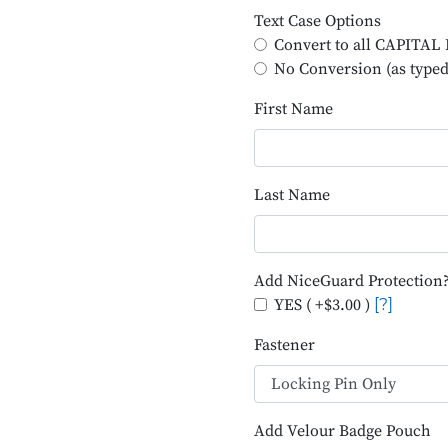
Text Case Options
Convert to all CAPITA
No Conversion (as typed
First Name
Last Name
Add NiceGuard Protection
YES ( +$3.00 )
[?]
Fastener
Add Velour Badge Pouch