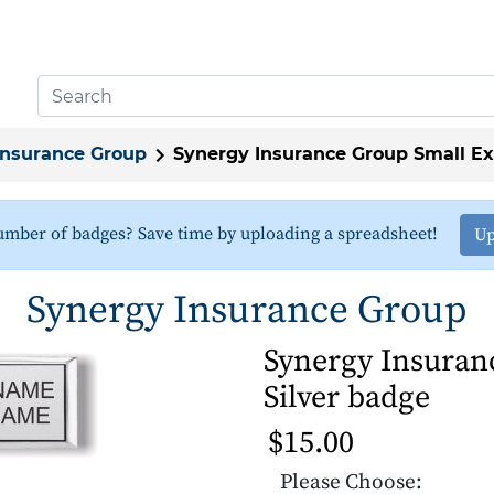
Insurance Group
Synergy Insurance Group Small Ex
umber of badges? Save time by uploading a spreadsheet!
Up
Synergy Insurance Group
Synergy Insuran
Silver badge
$15.00
Please Choose: