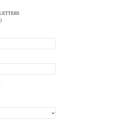
L LETTERS
)
?