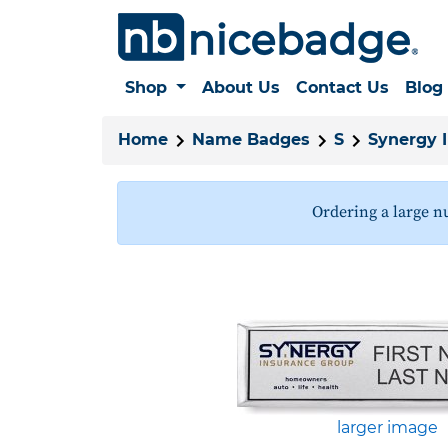
Shop
About Us
Contact Us
Blog
Home
Name Badges
S
Synergy 
Ordering a large n
larger image