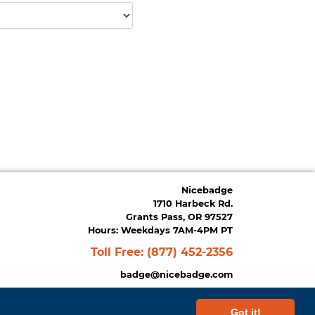
Nicebadge
1710 Harbeck Rd.
Grants Pass, OR 97527
Hours: Weekdays 7AM-4PM PT
Toll Free:
(877) 452-2356
badge@nicebadge.com
Got it!