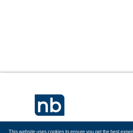
This website uses cookies to ensure you get the best expe