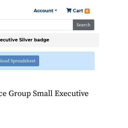
Account
Cart
0
Search
ecutive Silver badge
load Spreadsheet
ce Group Small Executive