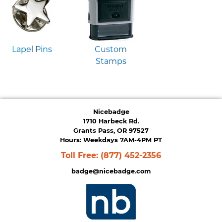
Lapel Pins
Custom
Stamps
Nicebadge
1710 Harbeck Rd.
Grants Pass, OR 97527
Hours: Weekdays 7AM-4PM PT
Toll Free:
(877) 452-2356
badge@nicebadge.com