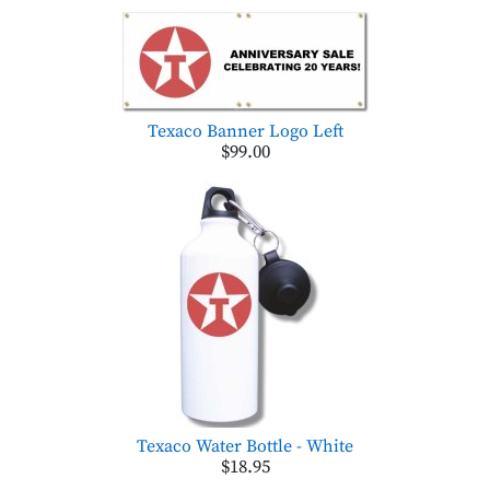
Texaco Banner Logo Left
$99.00
Texaco Water Bottle - White
$18.95