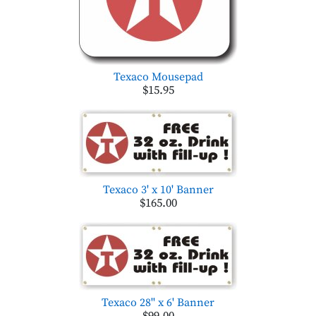
Texaco Mousepad
$15.95
Texaco 3' x 10' Banner
$165.00
Texaco 28'' x 6' Banner