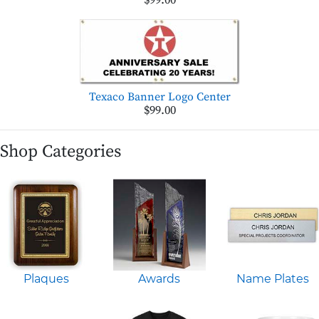
$99.00
Texaco Banner Logo Center
$99.00
Shop Categories
Plaques
Awards
Name Plates