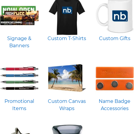
Signage &
Custom T-Shirts
Custom Gifts
Banners
Promotional
Custom Canvas
Name Badge
Items
Wraps
Accessories