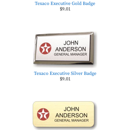
Texaco Executive Gold Badge
$9.01
Texaco Executive Silver Badge
$9.01