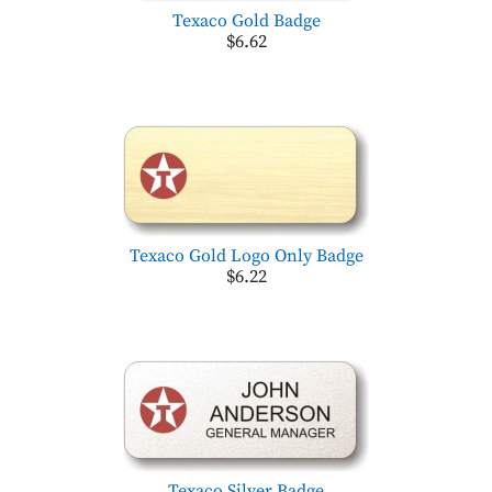
Texaco Gold Badge
$6.62
Texaco Gold Logo Only Badge
$6.22
Texaco Silver Badge