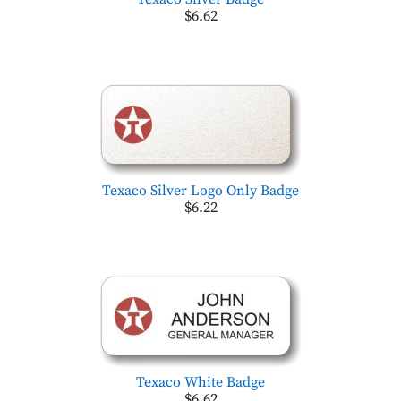
$6.62
Texaco Silver Logo Only Badge
$6.22
Texaco White Badge
$6.62