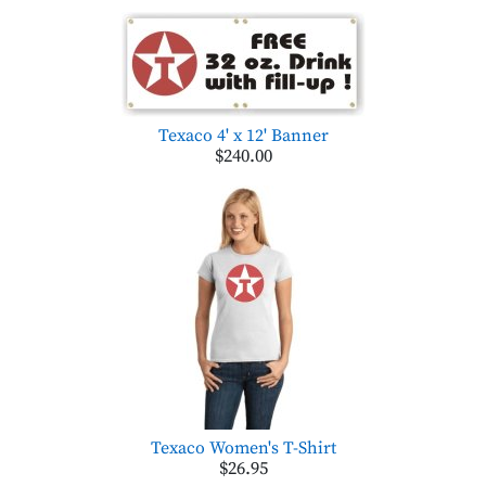
Texaco 4' x 12' Banner
$240.00
Texaco Women's T-Shirt
$26.95