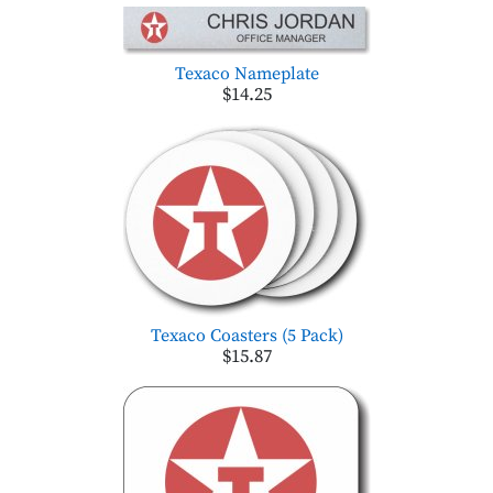
Texaco Nameplate
$14.25
Texaco Coasters (5 Pack)
$15.87