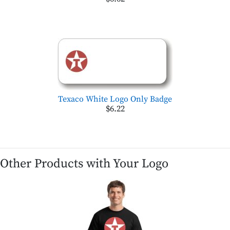
Texaco White Logo Only Badge
$6.22
Other Products with Your Logo