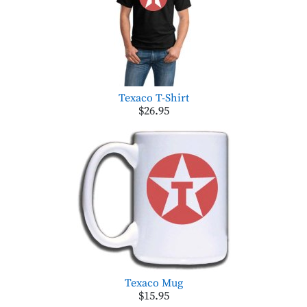
Texaco T-Shirt
$26.95
Texaco Mug
$15.95