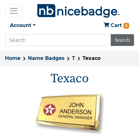
Account
Cart
0
Search
Home
Name Badges
T
Texaco
Texaco