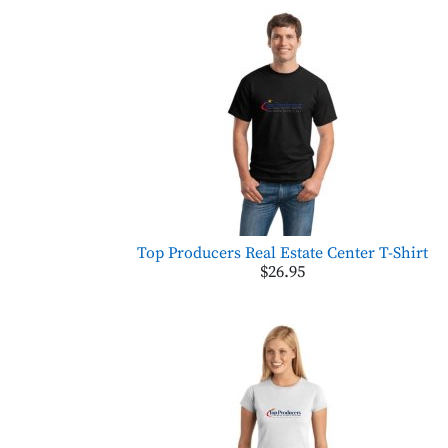
Top Producers Real Estate Center T-Shirt
$26.95