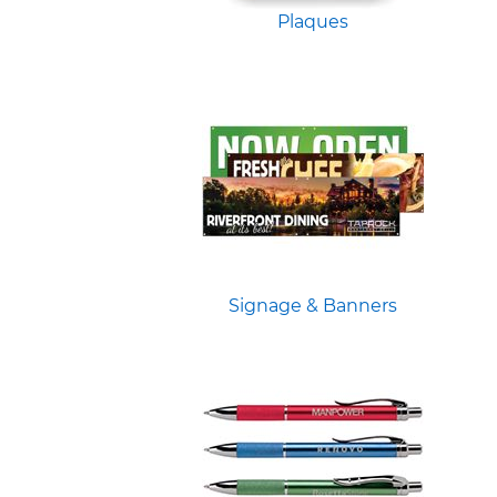
Plaques
Signage & Banners