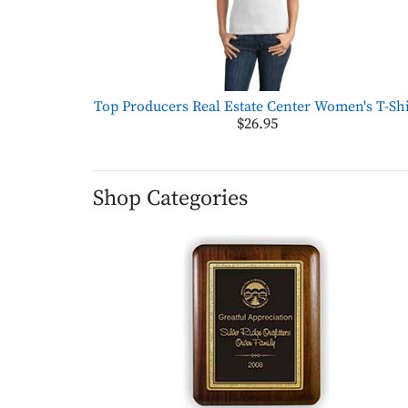
Top Producers Real Estate Center Women's T-Shi
$26.95
Shop Categories