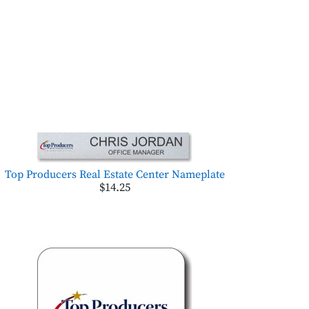
Top Producers Real Estate Center Nameplate
$14.25