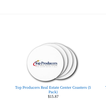
Top Producers Real Estate Center Coasters (5
Pack)
$15.87