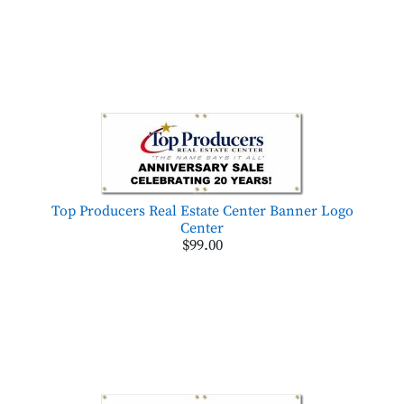
Top Producers Real Estate Center Banner Logo
Center
$99.00