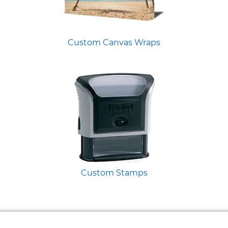
Custom Canvas Wraps
Custom Stamps