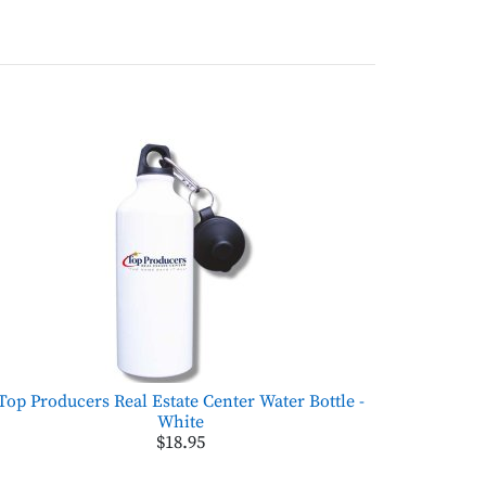
Top Producers Real Estate Center Water Bottle -
White
$18.95