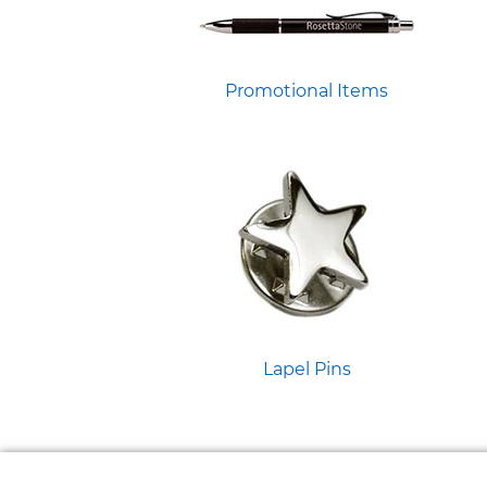
Promotional Items
Lapel Pins