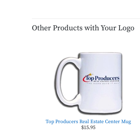
Other Products with Your Logo
Top Producers Real Estate Center Mug
$15.95