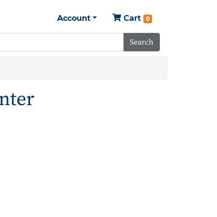
Account
Cart
0
Search
nter