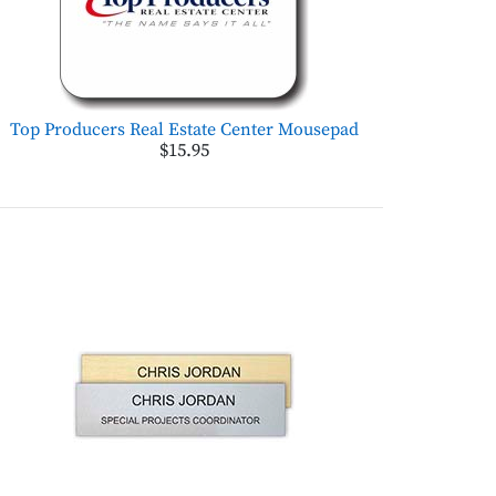
Top Producers Real Estate Center Mousepad
$15.95