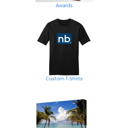
Awards
Custom T-Shirts