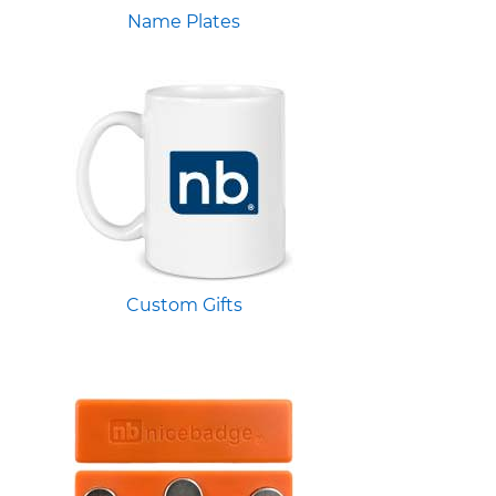
Name Plates
Custom Gifts