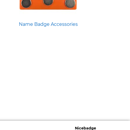
Name Badge Accessories
Nicebadge