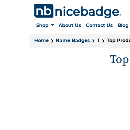
Shop
About Us
Contact Us
Blog
Home
Name Badges
T
Top Produ
Top