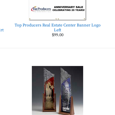
Top Producers Real Estate Center Banner Logo
rt
Left
$99.00