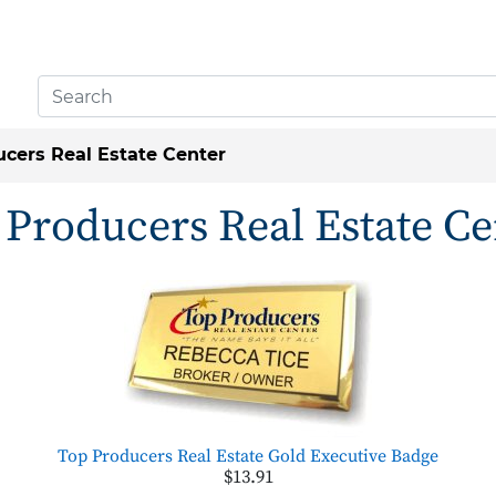
cers Real Estate Center
 Producers Real Estate Ce
Top Producers Real Estate Gold Executive Badge
$13.91