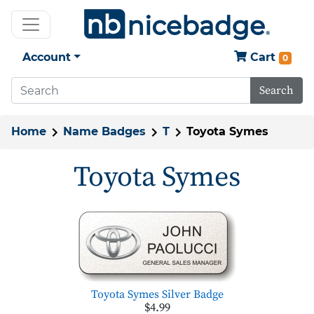
Account
Cart
0
Search
Home
Name Badges
T
Toyota Symes
Toyota Symes
Toyota Symes Silver Badge
$4.99