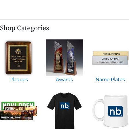
Shop Categories
Plaques
Awards
Name Plates