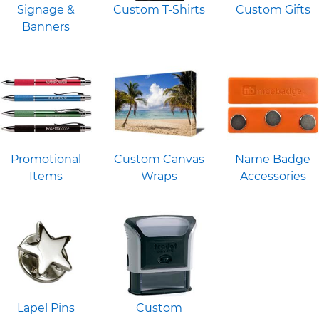
Signage &
Custom T-Shirts
Custom Gifts
Banners
Promotional
Custom Canvas
Name Badge
Items
Wraps
Accessories
Lapel Pins
Custom