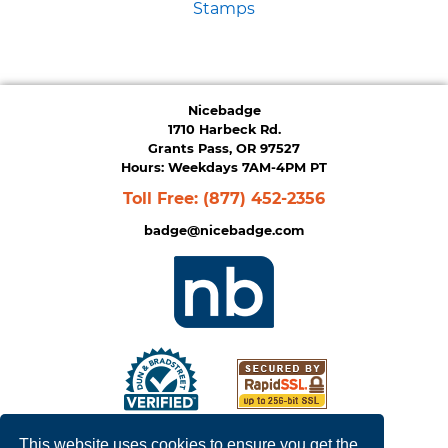
Stamps
Nicebadge
1710 Harbeck Rd.
Grants Pass, OR 97527
Hours: Weekdays 7AM-4PM PT
Toll Free:
(877) 452-2356
badge@nicebadge.com
This website uses cookies to ensure you get the
Privacy Policy
|
Terms of Service