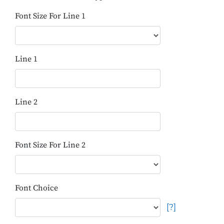
Font Size For Line 1
Line 1
Line 2
Font Size For Line 2
Font Choice
[?]