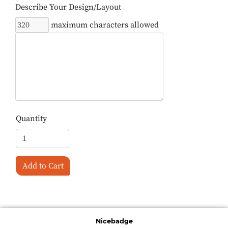
Describe Your Design/Layout
maximum characters allowed
Quantity
Add to Cart
Nicebadge