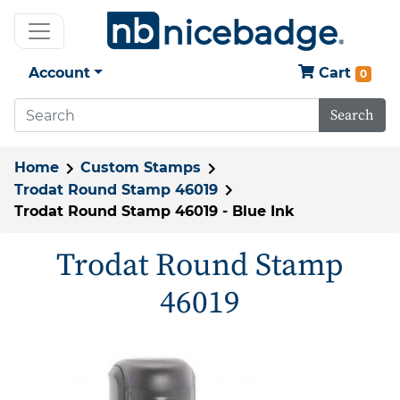
Account
Cart
0
Search
Home
Custom Stamps
Trodat Round Stamp 46019
Trodat Round Stamp 46019 - Blue Ink
Trodat Round Stamp
46019