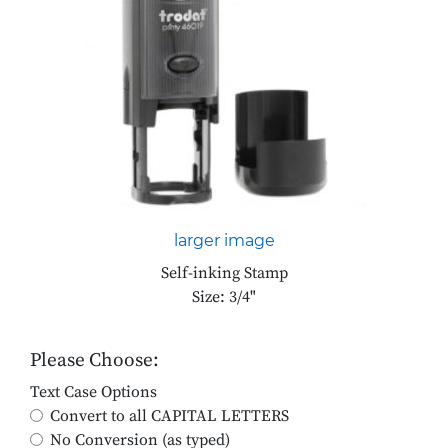
larger image
Self-inking Stamp
Size: 3/4"
Please Choose:
Text Case Options
Convert to all CAPITAL LETTERS
No Conversion (as typed)