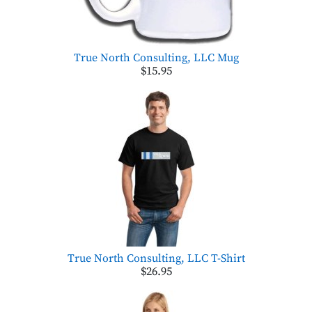
True North Consulting, LLC Mug
$15.95
True North Consulting, LLC T-Shirt
$26.95