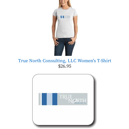
True North Consulting, LLC Women's T-Shirt
$26.95