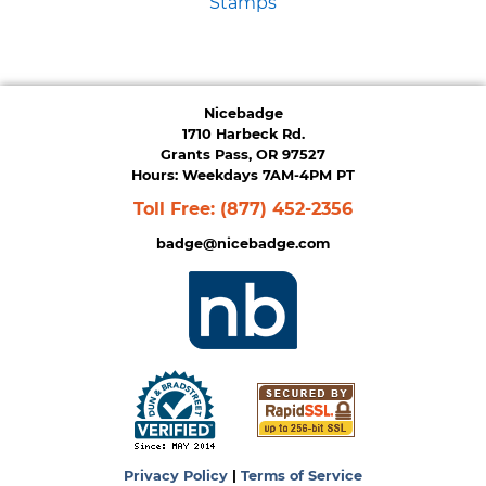
Stamps
Nicebadge
1710 Harbeck Rd.
Grants Pass, OR 97527
Hours: Weekdays 7AM-4PM PT
Toll Free:
(877) 452-2356
badge@nicebadge.com
Privacy Policy
|
Terms of Service