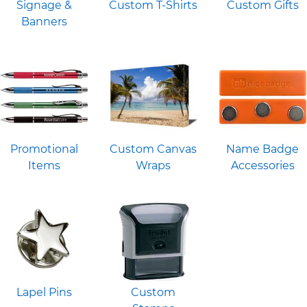
Signage &
Custom T-Shirts
Custom Gifts
Banners
Promotional
Custom Canvas
Name Badge
Items
Wraps
Accessories
Lapel Pins
Custom