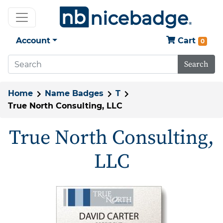
Account
Cart
0
Search
Home
Name Badges
T
True North Consulting, LLC
True North Consulting,
LLC