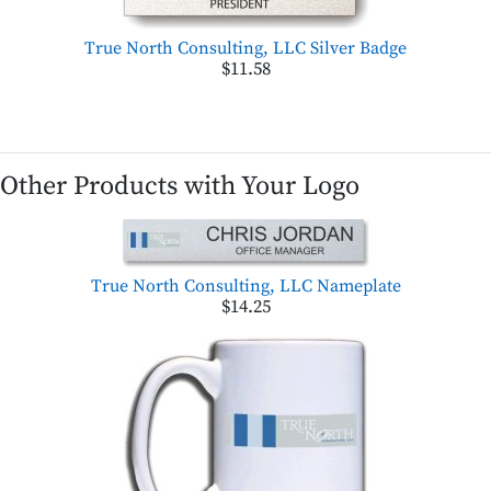
True North Consulting, LLC Silver Badge
$11.58
Other Products with Your Logo
True North Consulting, LLC Nameplate
$14.25