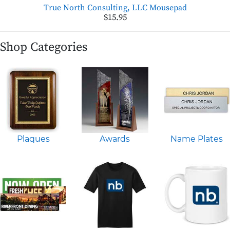
True North Consulting, LLC Mousepad
$15.95
Shop Categories
Plaques
Awards
Name Plates