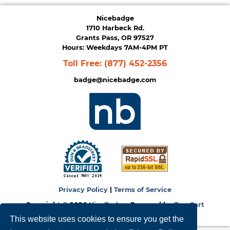
Nicebadge
1710 Harbeck Rd.
Grants Pass, OR 97527
Hours: Weekdays 7AM-4PM PT
Toll Free:
(877) 452-2356
badge@nicebadge.com
Privacy Policy
|
Terms of Service
Copyright © 2026
NiceBadge
. Powered by
Zen Cart
This website uses cookies to ensure you get the