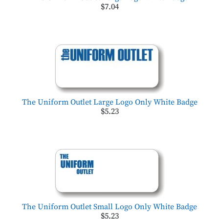
$7.04
The Uniform Outlet Large Logo Only White Badge
$5.23
The Uniform Outlet Small Logo Only White Badge
$5.23