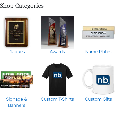
Shop Categories
Plaques
Awards
Name Plates
Signage &
Custom T-Shirts
Custom Gifts
Banners