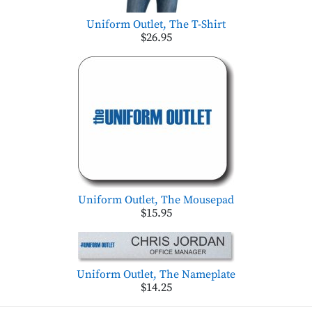
Uniform Outlet, The T-Shirt
$26.95
Uniform Outlet, The Mousepad
$15.95
Uniform Outlet, The Nameplate
$14.25