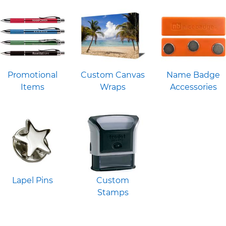
Promotional
Custom Canvas
Name Badge
Items
Wraps
Accessories
Lapel Pins
Custom
Stamps