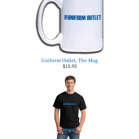
Uniform Outlet, The Mug
$15.95