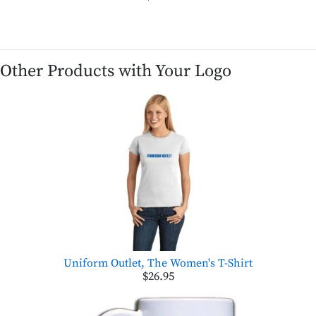
Other Products with Your Logo
Uniform Outlet, The Women's T-Shirt
$26.95