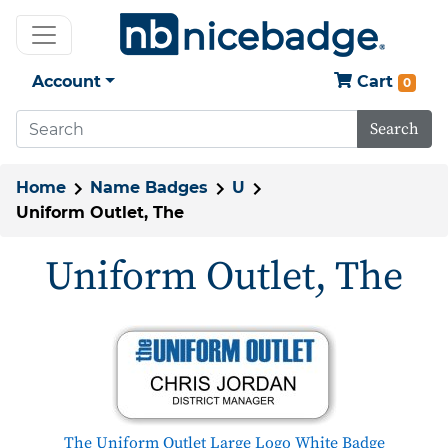
Account
Cart
0
Search
Home
Name Badges
U
Uniform Outlet, The
Uniform Outlet, The
The Uniform Outlet Large Logo White Badge